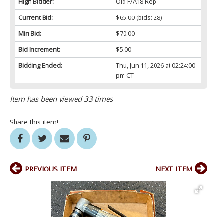
High Bidder:
Old F/A18 Rep
Current Bid:
$65.00
(bids: 28)
Min Bid:
$70.00
Bid Increment:
$5.00
Bidding Ended:
Thu, Jun 11, 2026 at 02:24:00
pm CT
Item has been viewed 33 times
Share this item!
PREVIOUS ITEM
NEXT ITEM