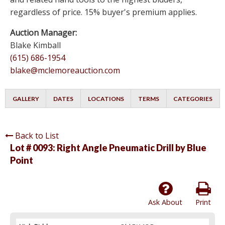
regardless of price. 15% buyer's premium applies.
Auction Manager:
Blake Kimball
(615) 686-1954
blake@mclemoreauction.com
GALLERY
DATES
LOCATIONS
TERMS
CATEGORIES
Back to List
Lot # 0093:
Right Angle Pneumatic Drill by Blue
Point
Ask About
Print