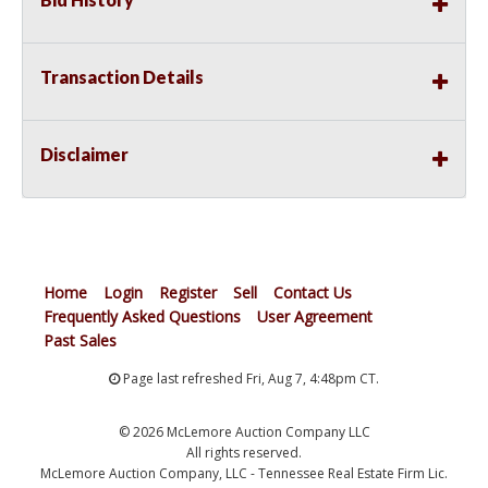
Transaction Details
Disclaimer
Home
Login
Register
Sell
Contact Us
Frequently Asked Questions
User Agreement
Past Sales
Page last refreshed Fri, Aug 7, 4:48pm CT.
© 2026 McLemore Auction Company LLC
All rights reserved.
McLemore Auction Company, LLC - Tennessee Real Estate Firm Lic.