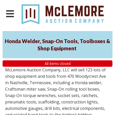
Honda Welder, Snap-On Tools, Toolboxes &
Shop Equipment
All items closed
McLemore Auction Company, LLC will sell 123 lots of
shop equipment and tools from 470 Woodycrest Ave
in Nashville, Tennessee, including a Honda welder,
Craftsman miter saw, Snap-On rolling tool boxes,
Snap-On torque wrenches, socket sets, ratchets,
pneumatic tools, scaffolding, construction lights,
automotive gauges, drill bits, electrical components,
and related hand tools to the highest bidders,