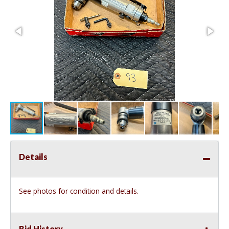
Details
See photos for condition and details.
Bid History