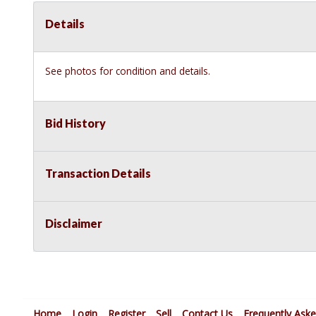
Details
See photos for condition and details.
Bid History
Transaction Details
Disclaimer
Home
Login
Register
Sell
Contact Us
Frequently Ask