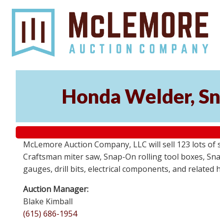
Honda Welder, Sn
McLemore Auction Company, LLC will sell 123 lots of
Craftsman miter saw, Snap-On rolling tool boxes, Snap
gauges, drill bits, electrical components, and related
Auction Manager:
Blake Kimball
(615) 686-1954