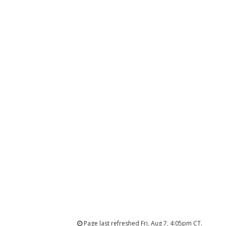
Page last refreshed Fri, Aug 7, 4:05pm CT.