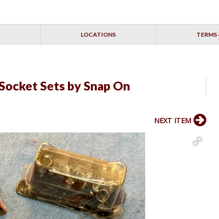
LOCATIONS
TERMS 
Socket Sets by Snap On
NEXT ITEM