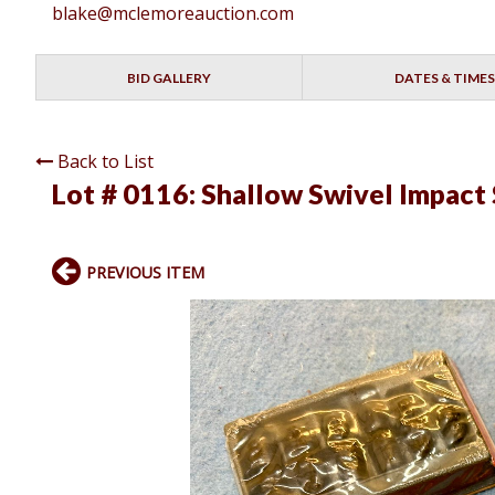
blake@mclemoreauction.com
BID GALLERY
DATES & TIMES
Back to List
Lot # 0116:
Shallow Swivel Impact 
PREVIOUS ITEM