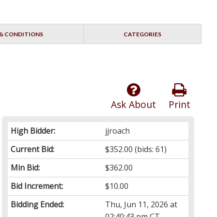
& CONDITIONS
CATEGORIES
Ask About
Print
High Bidder:
jjroach
Current Bid:
$352.00
(bids: 61)
Min Bid:
$362.00
Bid Increment:
$10.00
Bidding Ended:
Thu, Jun 11, 2026 at
02:40:43 pm CT