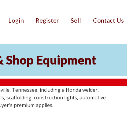
Login
Register
Sell
Contact Us
& Shop Equipment
ille, Tennessee, including a Honda welder,
, scaffolding, construction lights, automotive
buyer's premium applies.