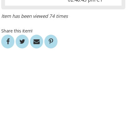
Item has been viewed 74 times
Share this item!