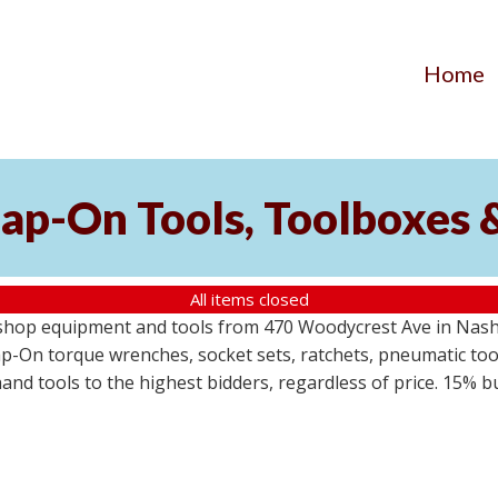
Home
ap-On Tools, Toolboxes 
All items closed
 shop equipment and tools from 470 Woodycrest Ave in Nashv
-On torque wrenches, socket sets, ratchets, pneumatic tools
 hand tools to the highest bidders, regardless of price. 15% 