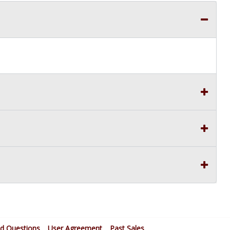
ed Questions
User Agreement
Past Sales