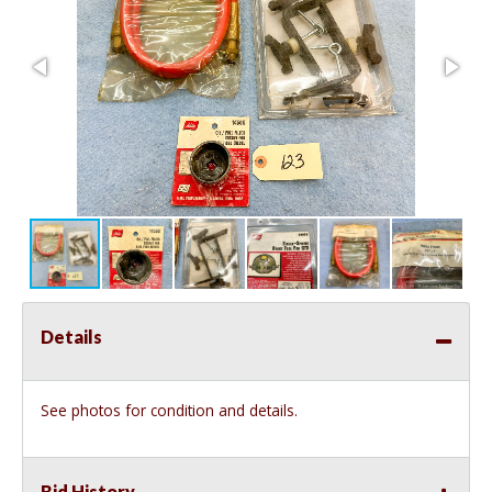
Details
See photos for condition and details.
Bid History