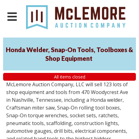
Honda Welder, Snap-On Tools, Toolboxes &
Shop Equipment
All items closed
McLemore Auction Company, LLC will sell 123 lots of
shop equipment and tools from 470 Woodycrest Ave
in Nashville, Tennessee, including a Honda welder,
Craftsman miter saw, Snap-On rolling tool boxes,
Snap-On torque wrenches, socket sets, ratchets,
pneumatic tools, scaffolding, construction lights,
automotive gauges, drill bits, electrical components,
and related hand tools to the highest bidders,