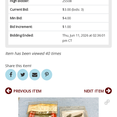
High Bidder:
25508
Current Bid:
$3.00
(bids: 3)
Min Bid:
$4.00
Bid Increment:
$1.00
Bidding Ended:
Thu, Jun 11, 2026 at 02:36:01
pm CT
Item has been viewed 40 times
Share this item!
PREVIOUS ITEM
NEXT ITEM