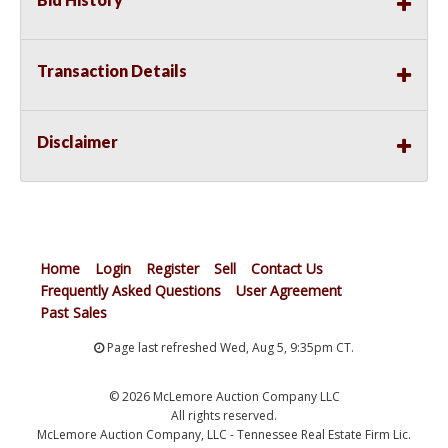
Transaction Details
Disclaimer
Home
Login
Register
Sell
Contact Us
Frequently Asked Questions
User Agreement
Past Sales
Page last refreshed Wed, Aug 5, 9:35pm CT.
© 2026 McLemore Auction Company LLC
All rights reserved.
McLemore Auction Company, LLC - Tennessee Real Estate Firm Lic.