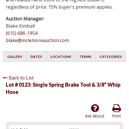
regardless of price. 15% buyer's premium applies.
Auction Manager:
Blake Kimball
(615) 686-1954
blake@mclemoreauction.com
GALLERY
DATES
LOCATIONS
TERMS
CATEGORIES
Back to List
Lot # 0123:
Single Spring Brake Tool & 3/8" Whip
Hose
Ask About
Print