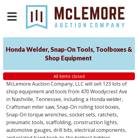
Honda Welder, Snap-On Tools, Toolboxes &
Shop Equipment
All items closed
McLemore Auction Company, LLC will sell 123 lots of
shop equipment and tools from 470 Woodycrest Ave
in Nashville, Tennessee, including a Honda welder,
Craftsman miter saw, Snap-On rolling tool boxes,
Snap-On torque wrenches, socket sets, ratchets,
pneumatic tools, scaffolding, construction lights,
automotive gauges, drill bits, electrical components,
and related hand tools to the highest bidders,