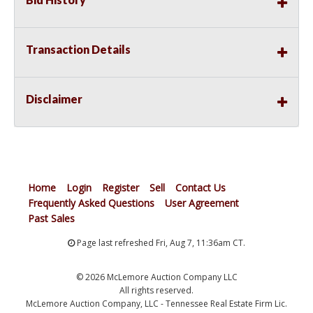
Transaction Details
Disclaimer
Home
Login
Register
Sell
Contact Us
Frequently Asked Questions
User Agreement
Past Sales
Page last refreshed Fri, Aug 7, 11:36am CT.
© 2026 McLemore Auction Company LLC
All rights reserved.
McLemore Auction Company, LLC - Tennessee Real Estate Firm Lic.