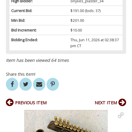
High Bidder:
onyxes_plaster_34
Current Bid:
$191.00
(bids: 37)
Min Bid:
$201.00
Bid Increment:
$10.00
Bidding Ended:
Thu, Jun 11, 2026 at 02:38:37
pm CT
Item has been viewed 64 times
Share this item!
PREVIOUS ITEM
NEXT ITEM