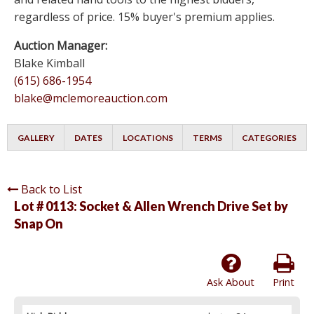
regardless of price. 15% buyer's premium applies.
Auction Manager:
Blake Kimball
(615) 686-1954
blake@mclemoreauction.com
GALLERY
DATES
LOCATIONS
TERMS
CATEGORIES
Back to List
Lot # 0113:
Socket & Allen Wrench Drive Set by
Snap On
Ask About
Print