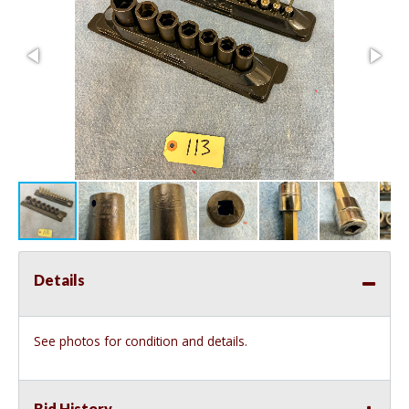
Details
See photos for condition and details.
Bid History