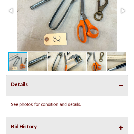
Details
See photos for condition and details.
Bid History