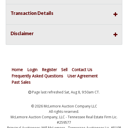
Transaction Details
Disclaimer
Home
Login
Register
Sell
Contact Us
Frequently Asked Questions
User Agreement
Past Sales
Page last refreshed Sat, Aug 8, 9:50am CT.
© 2026 McLemore Auction Company LLC
All rights reserved.
McLemore Auction Company, LLC - Tennessee Real Estate Firm Lic.
#259577
Principal Auctioneer: Will McLemore - Tennessee Auctioneer Lic. #5198