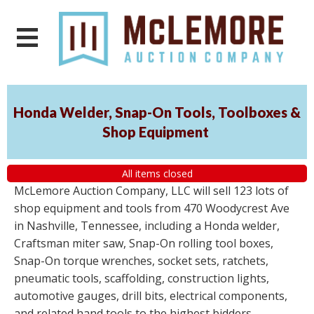
Honda Welder, Snap-On Tools, Toolboxes &
Shop Equipment
All items closed
McLemore Auction Company, LLC will sell 123 lots of
shop equipment and tools from 470 Woodycrest Ave
in Nashville, Tennessee, including a Honda welder,
Craftsman miter saw, Snap-On rolling tool boxes,
Snap-On torque wrenches, socket sets, ratchets,
pneumatic tools, scaffolding, construction lights,
automotive gauges, drill bits, electrical components,
and related hand tools to the highest bidders,