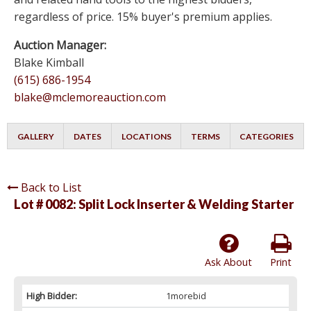
regardless of price. 15% buyer's premium applies.
Auction Manager:
Blake Kimball
(615) 686-1954
blake@mclemoreauction.com
GALLERY
DATES
LOCATIONS
TERMS
CATEGORIES
Back to List
Lot # 0082:
Split Lock Inserter & Welding Starter
Ask About
Print
High Bidder:
1morebid