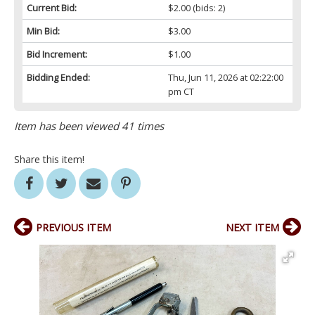
Current Bid:
$2.00
(bids: 2)
Min Bid:
$3.00
Bid Increment:
$1.00
Bidding Ended:
Thu, Jun 11, 2026 at 02:22:00
pm CT
Item has been viewed 41 times
Share this item!
PREVIOUS ITEM
NEXT ITEM