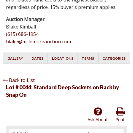
regardless of price. 15% buyer's premium applies.
Auction Manager:
Blake Kimball
(615) 686-1954
blake@mclemoreauction.com
GALLERY
DATES
LOCATIONS
TERMS
CATEGORIES
Back to List
Lot # 0044:
Standard Deep Sockets on Rack by
Snap On
Ask About
Print