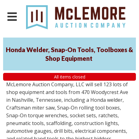
Honda Welder, Snap-On Tools, Toolboxes &
Shop Equipment
All items closed
McLemore Auction Company, LLC will sell 123 lots of
shop equipment and tools from 470 Woodycrest Ave
in Nashville, Tennessee, including a Honda welder,
Craftsman miter saw, Snap-On rolling tool boxes,
Snap-On torque wrenches, socket sets, ratchets,
pneumatic tools, scaffolding, construction lights,
automotive gauges, drill bits, electrical components,
and related hand tools to the highest bidders,