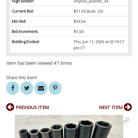
High Bidder:
onyxes_plaster_34
Current Bid:
$51.56
(bids: 25)
Min Bid:
$56.56
Bid Increment:
$5.00
Bidding Ended:
Thu, Jun 11, 2026 at 02:19:27
pm CT
Item has been viewed 47 times
Share this item!
PREVIOUS ITEM
NEXT ITEM