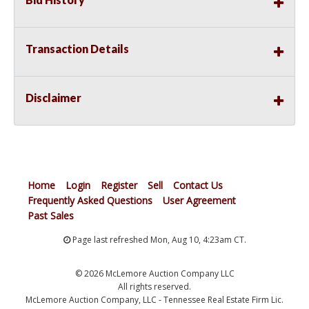
Transaction Details
Disclaimer
Home
Login
Register
Sell
Contact Us
Frequently Asked Questions
User Agreement
Past Sales
Page last refreshed Mon, Aug 10, 4:23am CT.
© 2026 McLemore Auction Company LLC
All rights reserved.
McLemore Auction Company, LLC - Tennessee Real Estate Firm Lic.