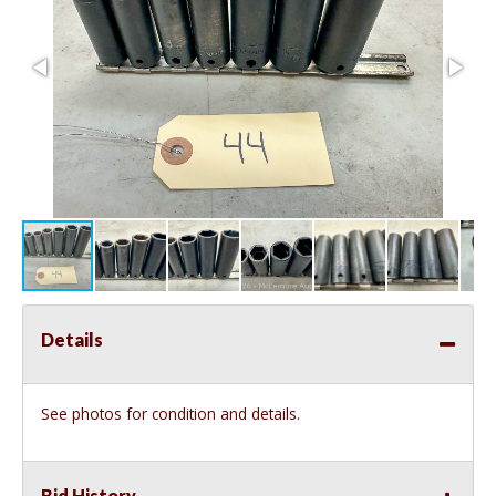
Details
See photos for condition and details.
Bid History