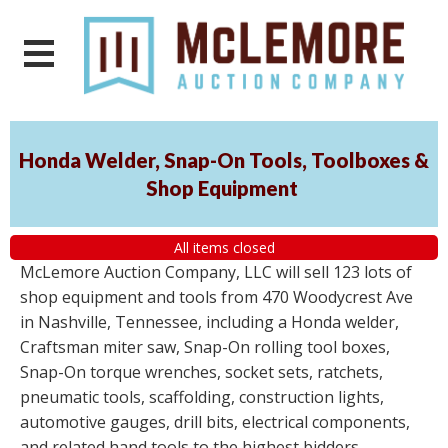
Honda Welder, Snap-On Tools, Toolboxes &
Shop Equipment
All items closed
McLemore Auction Company, LLC will sell 123 lots of
shop equipment and tools from 470 Woodycrest Ave
in Nashville, Tennessee, including a Honda welder,
Craftsman miter saw, Snap-On rolling tool boxes,
Snap-On torque wrenches, socket sets, ratchets,
pneumatic tools, scaffolding, construction lights,
automotive gauges, drill bits, electrical components,
and related hand tools to the highest bidders,