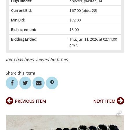
High Bidder:
onyxes_plaster_34
Current Bid:
$67.00
(bids: 28)
Min Bid:
$72.00
Bid Increment:
$5.00
Bidding Ended:
Thu, Jun 11, 2026 at 02:11:00
pm CT
Item has been viewed 56 times
Share this item!
PREVIOUS ITEM
NEXT ITEM