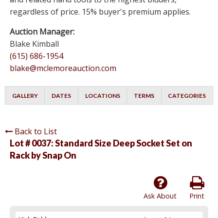
regardless of price. 15% buyer's premium applies.
Auction Manager:
Blake Kimball
(615) 686-1954
blake@mclemoreauction.com
GALLERY
DATES
LOCATIONS
TERMS
CATEGORIES
Back to List
Lot # 0037:
Standard Size Deep Socket Set on
Rack by Snap On
Ask About
Print