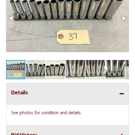
Details
See photos for condition and details.
Bid History