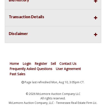
Transaction Details
Disclaimer
Home
Login
Register
Sell
Contact Us
Frequently Asked Questions
User Agreement
Past Sales
Page last refreshed Mon, Aug 10, 3:05pm CT.
© 2026 McLemore Auction Company LLC
All rights reserved.
McLemore Auction Company, LLC - Tennessee Real Estate Firm Lic.