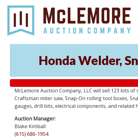
Honda Welder, Sn
McLemore Auction Company, LLC will sell 123 lots of
Craftsman miter saw, Snap-On rolling tool boxes, Snap
gauges, drill bits, electrical components, and related
Auction Manager:
Blake Kimball
(615) 686-1954