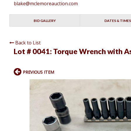
blake@mclemoreauction.com
BID GALLERY
DATES & TIMES
Back to List
Lot # 0041:
Torque Wrench with As
PREVIOUS ITEM