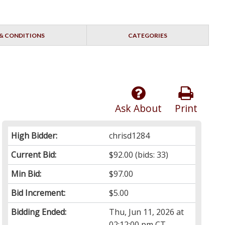
& CONDITIONS
CATEGORIES
Ask About
Print
High Bidder:
chrisd1284
Current Bid:
$92.00
(bids: 33)
Min Bid:
$97.00
Bid Increment:
$5.00
Bidding Ended:
Thu, Jun 11, 2026 at
02:12:00 pm CT