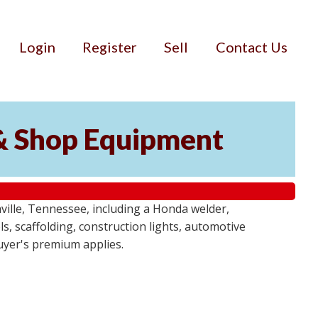
Login
Register
Sell
Contact Us
& Shop Equipment
ille, Tennessee, including a Honda welder,
, scaffolding, construction lights, automotive
buyer's premium applies.