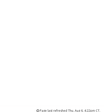
Page last refreshed Thu, Aug 6, 4:22pm CT.