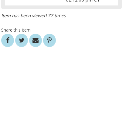
Item has been viewed 77 times
Share this item!