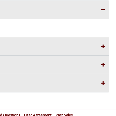
ed Questions
User Agreement
Past Sales