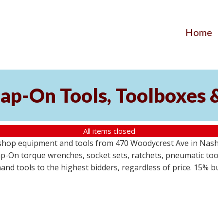
Home
ap-On Tools, Toolboxes 
All items closed
 shop equipment and tools from 470 Woodycrest Ave in Nashv
-On torque wrenches, socket sets, ratchets, pneumatic tools
 hand tools to the highest bidders, regardless of price. 15% 