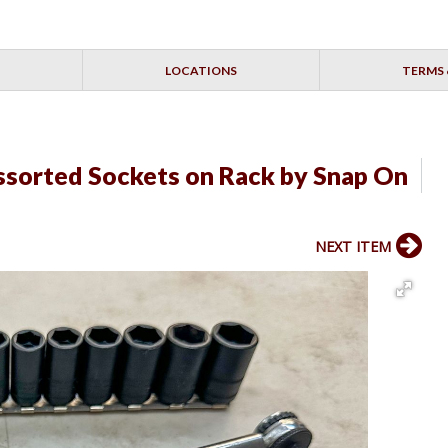
LOCATIONS
TERMS 
sorted Sockets on Rack by Snap On
NEXT ITEM