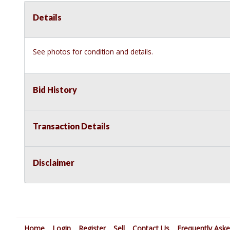
Details
See photos for condition and details.
Bid History
Transaction Details
Disclaimer
Home
Login
Register
Sell
Contact Us
Frequently Ask