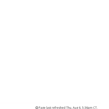
Page last refreshed Thu, Aug 6, 5:36pm CT.