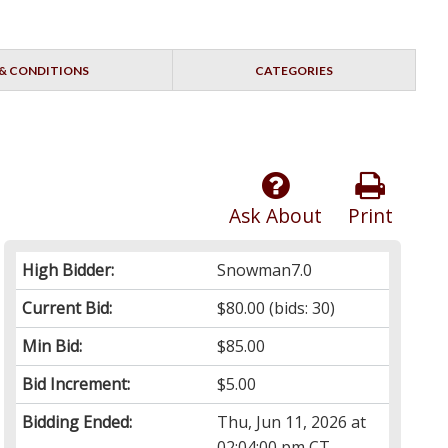
& CONDITIONS
CATEGORIES
Ask About
Print
High Bidder:
Snowman7.0
Current Bid:
$80.00
(bids: 30)
Min Bid:
$85.00
Bid Increment:
$5.00
Bidding Ended:
Thu, Jun 11, 2026 at
02:04:00 pm CT