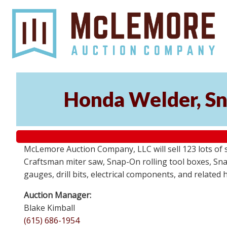
Honda Welder, Sn
McLemore Auction Company, LLC will sell 123 lots of
Craftsman miter saw, Snap-On rolling tool boxes, Snap
gauges, drill bits, electrical components, and related
Auction Manager:
Blake Kimball
(615) 686-1954