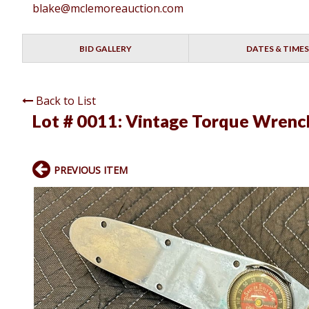
blake@mclemoreauction.com
BID GALLERY
DATES & TIMES
Back to List
Lot # 0011:
Vintage Torque Wrenc
PREVIOUS ITEM