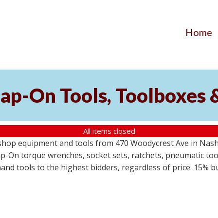
Home
ap-On Tools, Toolboxes 
All items closed
 shop equipment and tools from 470 Woodycrest Ave in Nashv
-On torque wrenches, socket sets, ratchets, pneumatic tools
 hand tools to the highest bidders, regardless of price. 15% 