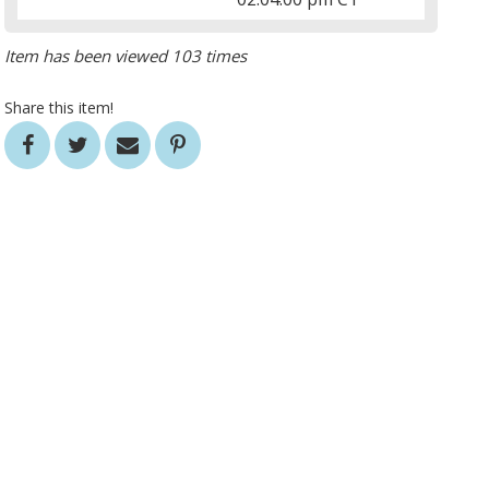
Item has been viewed 103 times
Share this item!