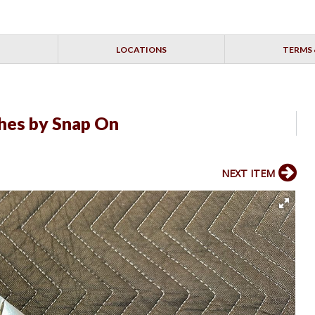
LOCATIONS
TERMS 
hes by Snap On
NEXT ITEM