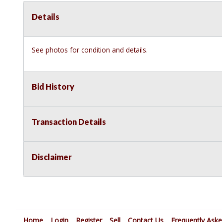
Details
See photos for condition and details.
Bid History
Transaction Details
Disclaimer
Home
Login
Register
Sell
Contact Us
Frequently Ask