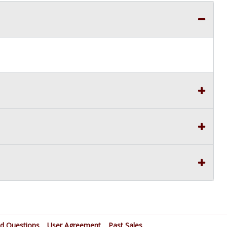
ed Questions
User Agreement
Past Sales