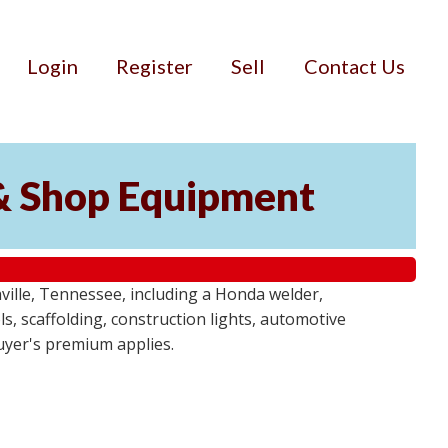
Login
Register
Sell
Contact Us
& Shop Equipment
ille, Tennessee, including a Honda welder,
, scaffolding, construction lights, automotive
buyer's premium applies.