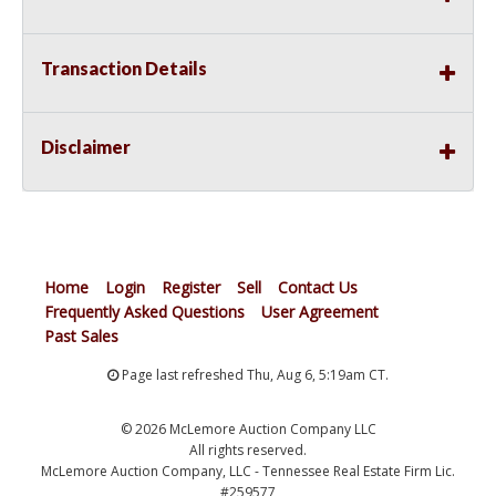
Transaction Details
Disclaimer
Home
Login
Register
Sell
Contact Us
Frequently Asked Questions
User Agreement
Past Sales
Page last refreshed Thu, Aug 6, 5:19am CT.
© 2026 McLemore Auction Company LLC
All rights reserved.
McLemore Auction Company, LLC - Tennessee Real Estate Firm Lic.
#259577