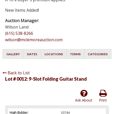
New Items Added!
Auction Manager:
Wilson Land
(615) 538-8266
wilson@mclemoreauction.com
GALLERY
DATES
LOCATIONS
TERMS
CATEGORIES
Back to List
Lot # 0012:
9-Slot Folding Guitar Stand
Ask About
Print
High Bidder:
30744