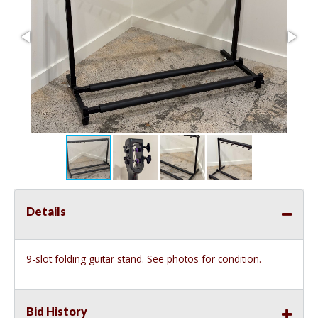
Details
9-slot folding guitar stand. See photos for condition.
Bid History