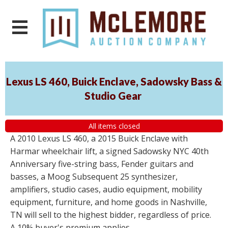
Lexus LS 460, Buick Enclave, Sadowsky Bass &
Studio Gear
All items closed
A 2010 Lexus LS 460, a 2015 Buick Enclave with
Harmar wheelchair lift, a signed Sadowsky NYC 40th
Anniversary five-string bass, Fender guitars and
basses, a Moog Subsequent 25 synthesizer,
amplifiers, studio cases, audio equipment, mobility
equipment, furniture, and home goods in Nashville,
TN will sell to the highest bidder, regardless of price.
A 10% buyer's premium applies.