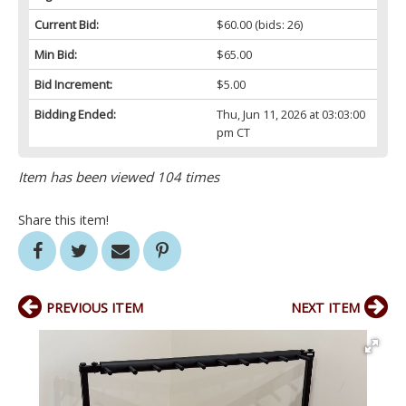
Current Bid:
$60.00
(bids: 26)
Min Bid:
$65.00
Bid Increment:
$5.00
Bidding Ended:
Thu, Jun 11, 2026 at 03:03:00
pm CT
Item has been viewed 104 times
Share this item!
PREVIOUS ITEM
NEXT ITEM