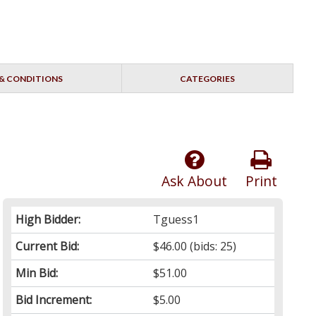
& CONDITIONS
CATEGORIES
Ask About
Print
High Bidder:
Tguess1
Current Bid:
$46.00
(bids: 25)
Min Bid:
$51.00
Bid Increment:
$5.00