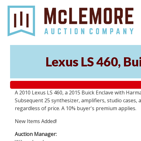
Lexus LS 460, Bu
A 2010 Lexus LS 460, a 2015 Buick Enclave with Harma
Subsequent 25 synthesizer, amplifiers, studio cases, 
regardless of price. A 10% buyer's premium applies.
New Items Added!
Auction Manager: