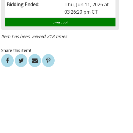
Bidding Ended:
Thu, Jun 11, 2026 at
03:26:20 pm CT
Liverpool
Item has been viewed 218 times
Share this item!