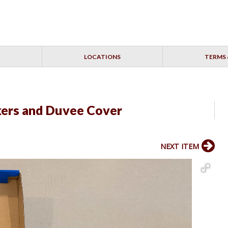
LOCATIONS
TERMS 
kers and Duvee Cover
NEXT ITEM