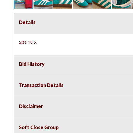
Details
Size 10.5.
Bid History
Transaction Details
Disclaimer
Soft Close Group