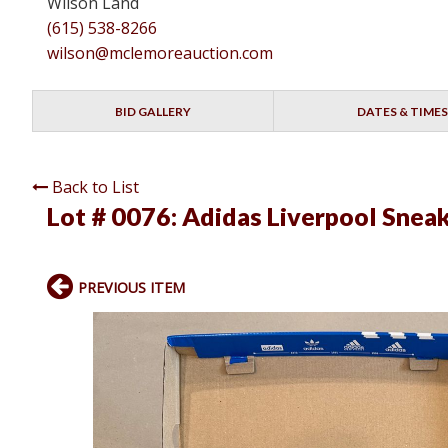
Wilson Land
(615) 538-8266
wilson@mclemoreauction.com
BID GALLERY
DATES & TIMES
Back to List
Lot # 0076:
Adidas Liverpool Snea
PREVIOUS ITEM