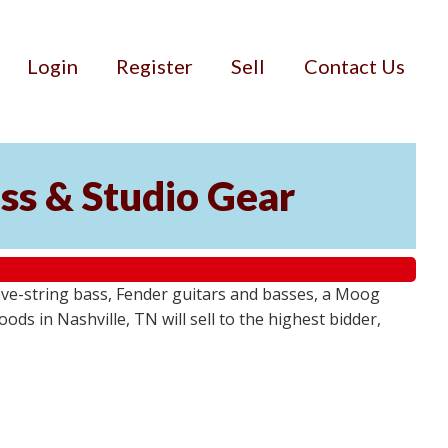
Login
Register
Sell
Contact Us
ss & Studio Gear
ive-string bass, Fender guitars and basses, a Moog
ds in Nashville, TN will sell to the highest bidder,