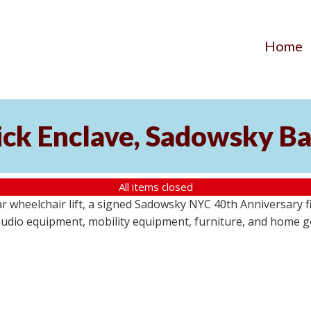
Home
ick Enclave, Sadowsky Ba
All items closed
r wheelchair lift, a signed Sadowsky NYC 40th Anniversary f
audio equipment, mobility equipment, furniture, and home goo