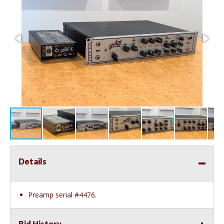
Details
Preamp serial #4476.
Bid History