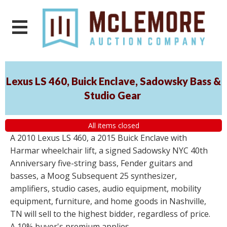
Lexus LS 460, Buick Enclave, Sadowsky Bass &
Studio Gear
All items closed
A 2010 Lexus LS 460, a 2015 Buick Enclave with
Harmar wheelchair lift, a signed Sadowsky NYC 40th
Anniversary five-string bass, Fender guitars and
basses, a Moog Subsequent 25 synthesizer,
amplifiers, studio cases, audio equipment, mobility
equipment, furniture, and home goods in Nashville,
TN will sell to the highest bidder, regardless of price.
A 10% buyer's premium applies.