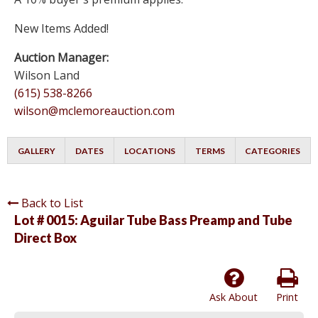
New Items Added!
Auction Manager:
Wilson Land
(615) 538-8266
wilson@mclemoreauction.com
GALLERY
DATES
LOCATIONS
TERMS
CATEGORIES
Back to List
Lot # 0015:
Aguilar Tube Bass Preamp and Tube
Direct Box
Ask About
Print