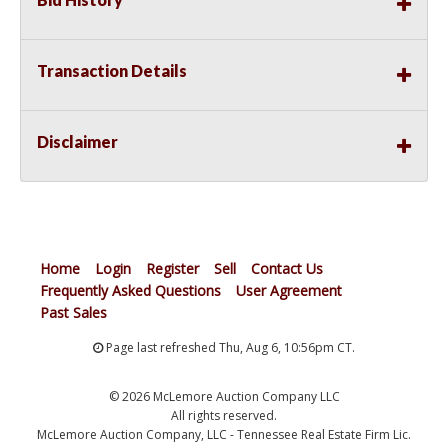
Transaction Details
Disclaimer
Home
Login
Register
Sell
Contact Us
Frequently Asked Questions
User Agreement
Past Sales
Page last refreshed Thu, Aug 6, 10:56pm CT.
© 2026 McLemore Auction Company LLC
All rights reserved.
McLemore Auction Company, LLC - Tennessee Real Estate Firm Lic.