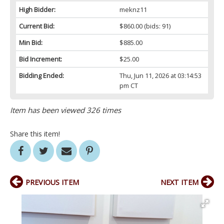
High Bidder:
meknz11
Current Bid:
$860.00
(bids: 91)
Min Bid:
$885.00
Bid Increment:
$25.00
Bidding Ended:
Thu, Jun 11, 2026 at 03:14:53
pm CT
Item has been viewed 326 times
Share this item!
PREVIOUS ITEM
NEXT ITEM