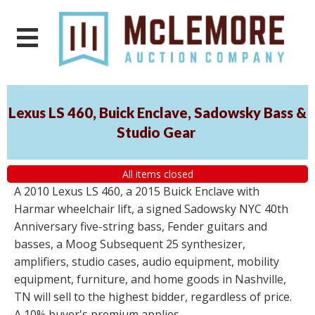
Lexus LS 460, Buick Enclave, Sadowsky Bass &
Studio Gear
All items closed
A 2010 Lexus LS 460, a 2015 Buick Enclave with
Harmar wheelchair lift, a signed Sadowsky NYC 40th
Anniversary five-string bass, Fender guitars and
basses, a Moog Subsequent 25 synthesizer,
amplifiers, studio cases, audio equipment, mobility
equipment, furniture, and home goods in Nashville,
TN will sell to the highest bidder, regardless of price.
A 10% buyer's premium applies.