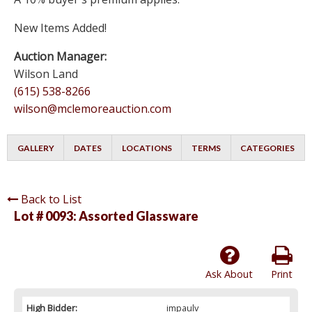
New Items Added!
Auction Manager:
Wilson Land
(615) 538-8266
wilson@mclemoreauction.com
GALLERY
DATES
LOCATIONS
TERMS
CATEGORIES
Back to List
Lot # 0093:
Assorted Glassware
Ask About
Print
High Bidder:
impaulv