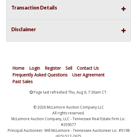
Transaction Details
Disclaimer
Home
Login
Register
Sell
Contact Us
Frequently Asked Questions
User Agreement
Past Sales
Page last refreshed Thu, Aug 6, 7:36am CT.
© 2026 McLemore Auction Company LLC
All rights reserved.
McLemore Auction Company, LLC - Tennessee Real Estate Firm Lic.
#259577
Principal Auctioneer: Will McLemore - Tennessee Auctioneer Lic. #5198
(615) 517-7675