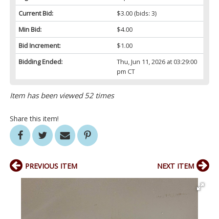
Current Bid:
$3.00
(bids: 3)
Min Bid:
$4.00
Bid Increment:
$1.00
Bidding Ended:
Thu, Jun 11, 2026 at 03:29:00
pm CT
Item has been viewed 52 times
Share this item!
PREVIOUS ITEM
NEXT ITEM