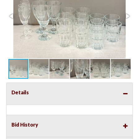
Details
Bid History