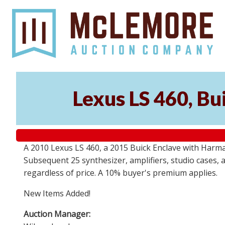
Lexus LS 460, Bu
A 2010 Lexus LS 460, a 2015 Buick Enclave with Harma
Subsequent 25 synthesizer, amplifiers, studio cases, 
regardless of price. A 10% buyer's premium applies.
New Items Added!
Auction Manager: