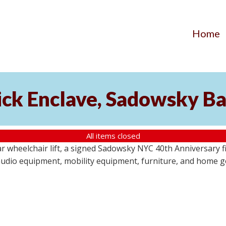
Home
ick Enclave, Sadowsky Ba
All items closed
r wheelchair lift, a signed Sadowsky NYC 40th Anniversary f
audio equipment, mobility equipment, furniture, and home goo