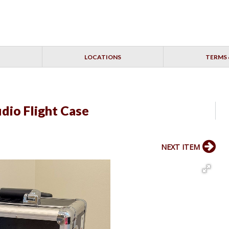
LOCATIONS
TERMS 
dio Flight Case
NEXT ITEM