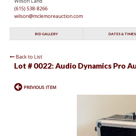
Wilson Land
(615) 538-8266
wilson@mclemoreauction.com
BID GALLERY
DATES & TIMES
Back to List
Lot # 0022:
Audio Dynamics Pro Au
PREVIOUS ITEM