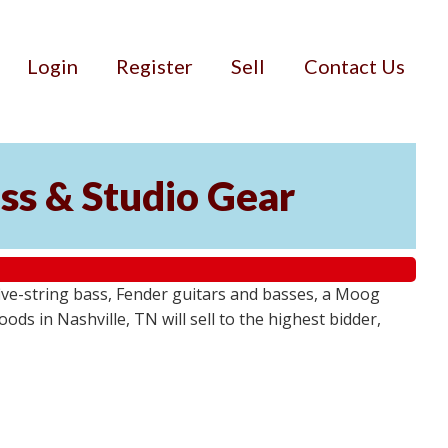
Login
Register
Sell
Contact Us
ss & Studio Gear
ive-string bass, Fender guitars and basses, a Moog
ds in Nashville, TN will sell to the highest bidder,