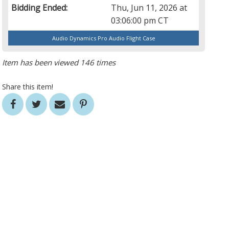
Bidding Ended:
Thu, Jun 11, 2026 at
03:06:00 pm CT
Audio Dynamics Pro Audio Flight Case
Item has been viewed 146 times
Share this item!