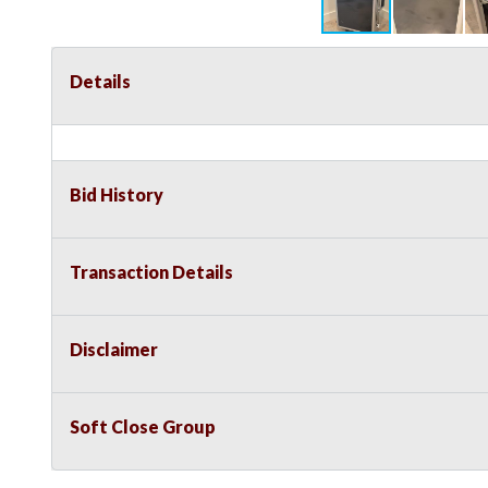
Details
Bid History
Transaction Details
Disclaimer
Soft Close Group