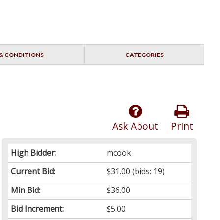
& CONDITIONS
CATEGORIES
Ask About
Print
High Bidder:
mcook
Current Bid:
$31.00
(bids: 19)
Min Bid:
$36.00
Bid Increment:
$5.00