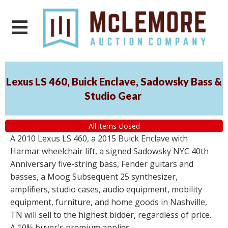
Lexus LS 460, Buick Enclave, Sadowsky Bass &
Studio Gear
All items closed
A 2010 Lexus LS 460, a 2015 Buick Enclave with
Harmar wheelchair lift, a signed Sadowsky NYC 40th
Anniversary five-string bass, Fender guitars and
basses, a Moog Subsequent 25 synthesizer,
amplifiers, studio cases, audio equipment, mobility
equipment, furniture, and home goods in Nashville,
TN will sell to the highest bidder, regardless of price.
A 10% buyer's premium applies.