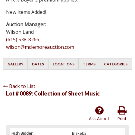
New Items Added!
Auction Manager:
Wilson Land
(615) 538-8266
wilson@mclemoreauction.com
GALLERY
DATES
LOCATIONS
TERMS
CATEGORIES
Back to List
Lot # 0089:
Collection of Sheet Music
Ask About
Print
High Bidder:
Blakeb3