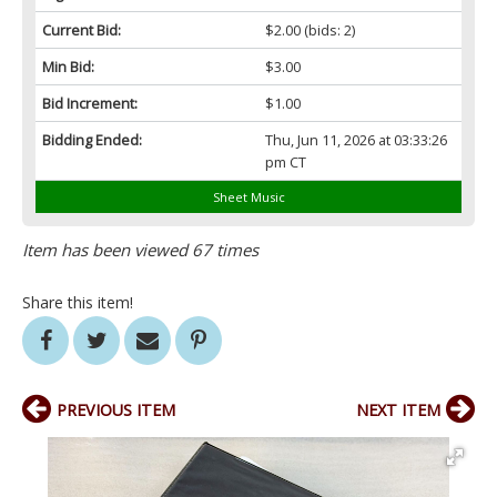
Current Bid:
$2.00
(bids: 2)
Min Bid:
$3.00
Bid Increment:
$1.00
Bidding Ended:
Thu, Jun 11, 2026 at 03:33:26
pm CT
Sheet Music
Item has been viewed 67 times
Share this item!
PREVIOUS ITEM
NEXT ITEM