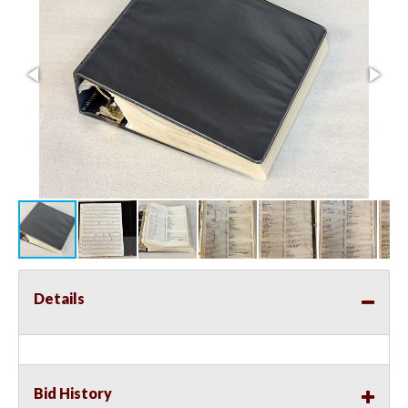
Details
Bid History