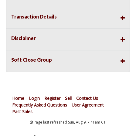
Transaction Details
Disclaimer
Soft Close Group
Home
Login
Register
Sell
Contact Us
Frequently Asked Questions
User Agreement
Past Sales
Page last refreshed Sun, Aug 9, 7:41am CT.