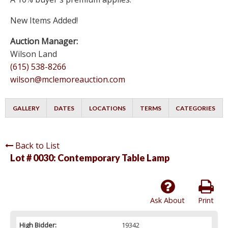
New Items Added!
Auction Manager:
Wilson Land
(615) 538-8266
wilson@mclemoreauction.com
GALLERY
DATES
LOCATIONS
TERMS
CATEGORIES
Back to List
Lot # 0030:
Contemporary Table Lamp
Ask About
Print
High Bidder:
19342