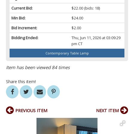
Current Bid:
$22.00
(bids: 18)
Min Bid:
$24.00
Bid Increment:
$2.00
Bidding Ended:
Thu, Jun 11, 2026 at 03:09:29
pm CT
Contemporary Table Lamp
Item has been viewed 84 times
Share this item!
PREVIOUS ITEM
NEXT ITEM