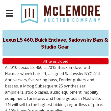
Lexus LS 460, Buick Enclave, Sadowsky Bass &
Studio Gear
All items closed
A 2010 Lexus LS 460, a 2015 Buick Enclave with
Harmar wheelchair lift, a signed Sadowsky NYC 40th
Anniversary five-string bass, Fender guitars and
basses, a Moog Subsequent 25 synthesizer,
amplifiers, studio cases, audio equipment, mobility
equipment, furniture, and home goods in Nashville,
TN will sell to the highest bidder, regardless of price.
A 10% buyer's premium applies.