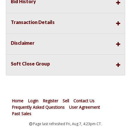
Bid History
Transaction Details
Disclaimer
Soft Close Group
Home
Login
Register
Sell
Contact Us
Frequently Asked Questions
User Agreement
Past Sales
Page last refreshed Fri, Aug 7, 4:23pm CT.