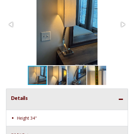
Details
Height 34"