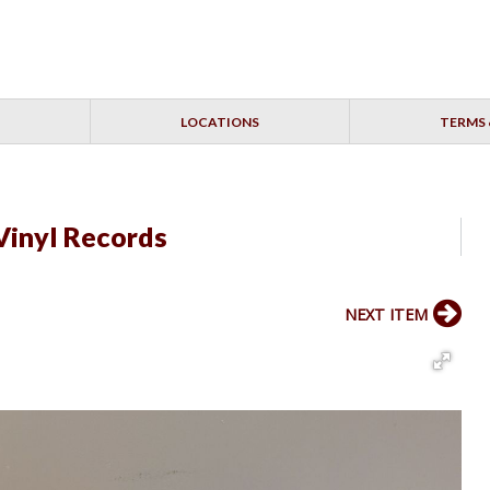
LOCATIONS
TERMS 
Vinyl Records
NEXT ITEM