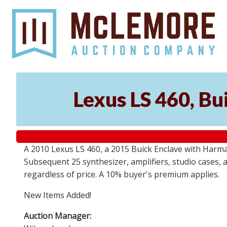
Lexus LS 460, Bu
A 2010 Lexus LS 460, a 2015 Buick Enclave with Harma
Subsequent 25 synthesizer, amplifiers, studio cases, 
regardless of price. A 10% buyer's premium applies.
New Items Added!
Auction Manager: