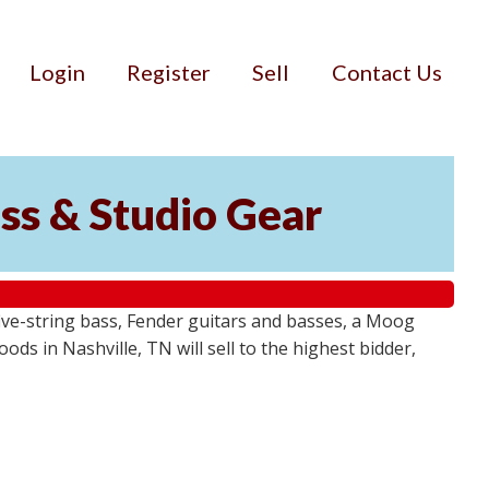
Login
Register
Sell
Contact Us
ss & Studio Gear
ive-string bass, Fender guitars and basses, a Moog
ds in Nashville, TN will sell to the highest bidder,