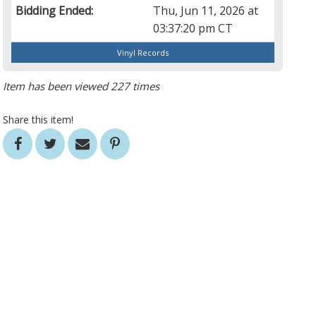
Bidding Ended:
Thu, Jun 11, 2026 at
03:37:20 pm CT
Vinyl Records
Item has been viewed 227 times
Share this item!