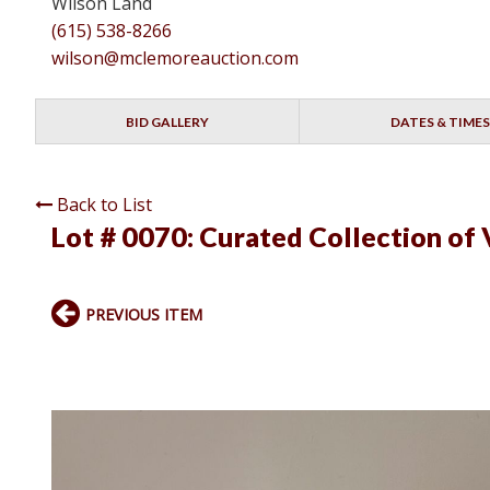
Wilson Land
(615) 538-8266
wilson@mclemoreauction.com
BID GALLERY
DATES & TIMES
Back to List
Lot # 0070:
Curated Collection of 
PREVIOUS ITEM