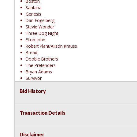
Boston
Santana
Genesis
Dan Fogelberg
Stevie Wonder
Three Dog Night
Elton John
Robert Plant/Alison Krauss
Bread
Doobie Brothers
The Pretenders
Bryan Adams
Survivor
Phil Collins
Bid History
Howard Jones
Madonna
Prince
Blondie
Transaction Details
Rush
Journey
The Monkees
Disclaimer
Carpenters