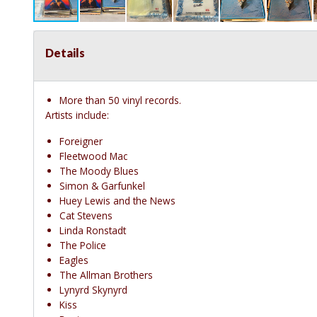
Details
More than 50 vinyl records.
Artists include:
Foreigner
Fleetwood Mac
The Moody Blues
Simon & Garfunkel
Huey Lewis and the News
Cat Stevens
Linda Ronstadt
The Police
Eagles
The Allman Brothers
Lynyrd Skynyrd
Kiss