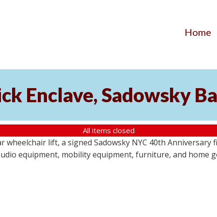
Home
ick Enclave, Sadowsky Ba
All items closed
r wheelchair lift, a signed Sadowsky NYC 40th Anniversary f
audio equipment, mobility equipment, furniture, and home goo