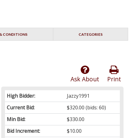
& CONDITIONS
CATEGORIES
Ask About
Print
High Bidder:
Jazzy1991
Current Bid:
$320.00
(bids: 60)
Min Bid:
$330.00
Bid Increment:
$10.00