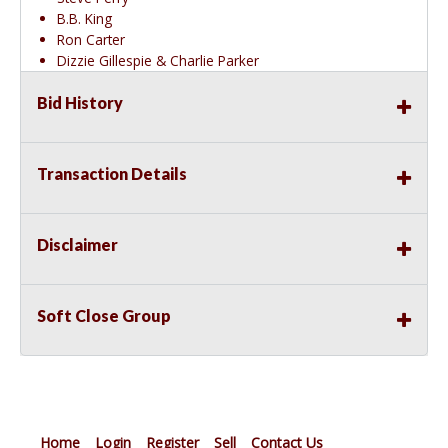
B.B. King
Ron Carter
Dizzie Gillespie & Charlie Parker
Stan Getz
Bid History
Charlie Byrd
Thompson Twins
Mr. Mister
Eurythmics
Transaction Details
Disclaimer
Soft Close Group
Home
Login
Register
Sell
Contact Us