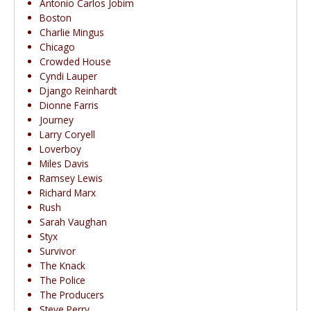
Antonio Carlos Jobim
Boston
Charlie Mingus
Chicago
Crowded House
Cyndi Lauper
Django Reinhardt
Dionne Farris
Journey
Larry Coryell
Loverboy
Miles Davis
Ramsey Lewis
Richard Marx
Rush
Sarah Vaughan
Styx
Survivor
The Knack
The Police
The Producers
Steve Perry