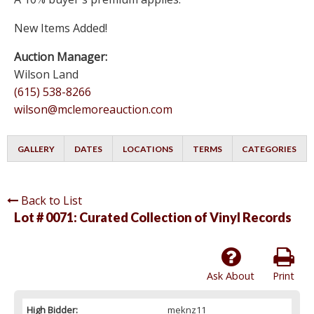
New Items Added!
Auction Manager:
Wilson Land
(615) 538-8266
wilson@mclemoreauction.com
GALLERY
DATES
LOCATIONS
TERMS
CATEGORIES
Back to List
Lot # 0071:
Curated Collection of Vinyl Records
Ask About
Print
High Bidder:
meknz11