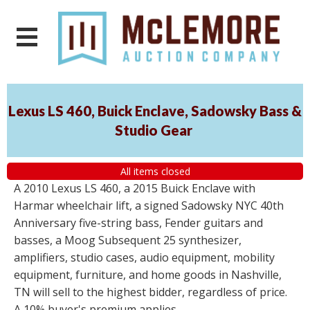
Lexus LS 460, Buick Enclave, Sadowsky Bass &
Studio Gear
All items closed
A 2010 Lexus LS 460, a 2015 Buick Enclave with
Harmar wheelchair lift, a signed Sadowsky NYC 40th
Anniversary five-string bass, Fender guitars and
basses, a Moog Subsequent 25 synthesizer,
amplifiers, studio cases, audio equipment, mobility
equipment, furniture, and home goods in Nashville,
TN will sell to the highest bidder, regardless of price.
A 10% buyer's premium applies.