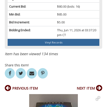
Current Bid:
$80.00
(bids: 16)
Min Bid:
$85.00
Bid Increment:
$5.00
Bidding Ended:
Thu, Jun 11, 2026 at 03:37:20
pm CT
Vinyl Records
Item has been viewed 134 times
Share this item!
PREVIOUS ITEM
NEXT ITEM