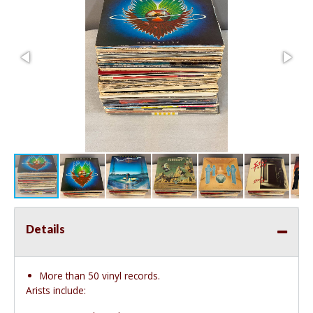
Details
More than 50 vinyl records.
Arists include: