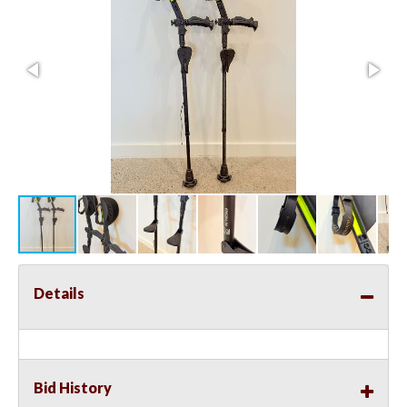
Details
Bid History