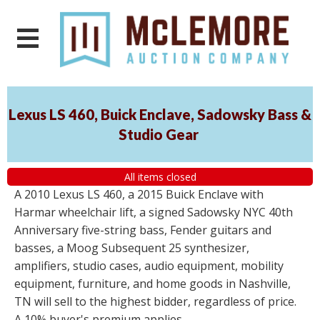
Lexus LS 460, Buick Enclave, Sadowsky Bass &
Studio Gear
All items closed
A 2010 Lexus LS 460, a 2015 Buick Enclave with
Harmar wheelchair lift, a signed Sadowsky NYC 40th
Anniversary five-string bass, Fender guitars and
basses, a Moog Subsequent 25 synthesizer,
amplifiers, studio cases, audio equipment, mobility
equipment, furniture, and home goods in Nashville,
TN will sell to the highest bidder, regardless of price.
A 10% buyer's premium applies.