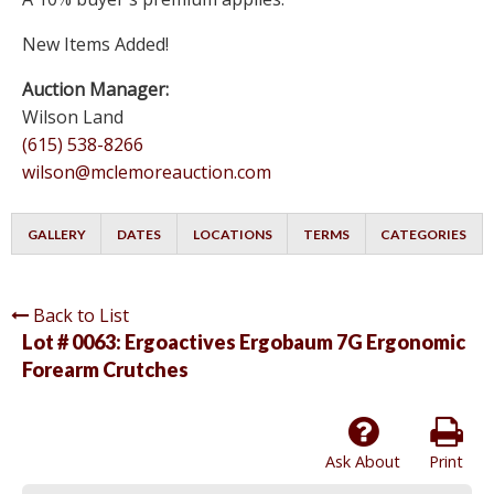
New Items Added!
Auction Manager:
Wilson Land
(615) 538-8266
wilson@mclemoreauction.com
GALLERY
DATES
LOCATIONS
TERMS
CATEGORIES
Back to List
Lot # 0063:
Ergoactives Ergobaum 7G Ergonomic
Forearm Crutches
Ask About
Print