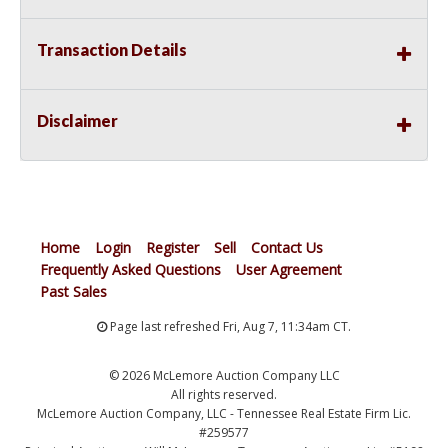
Transaction Details
Disclaimer
Home
Login
Register
Sell
Contact Us
Frequently Asked Questions
User Agreement
Past Sales
Page last refreshed Fri, Aug 7, 11:34am CT.
© 2026 McLemore Auction Company LLC
All rights reserved.
McLemore Auction Company, LLC - Tennessee Real Estate Firm Lic.
#259577