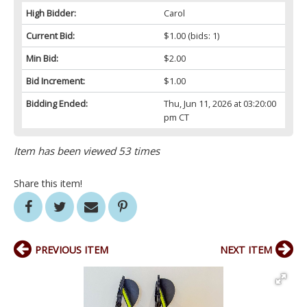
High Bidder:
Carol
Current Bid:
$1.00
(bids: 1)
Min Bid:
$2.00
Bid Increment:
$1.00
Bidding Ended:
Thu, Jun 11, 2026 at 03:20:00
pm CT
Item has been viewed 53 times
Share this item!
PREVIOUS ITEM
NEXT ITEM