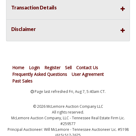
Transaction Details
Disclaimer
Home
Login
Register
Sell
Contact Us
Frequently Asked Questions
User Agreement
Past Sales
Page last refreshed Fri, Aug 7, 5:40am CT.
© 2026 McLemore Auction Company LLC
All rights reserved.
McLemore Auction Company, LLC - Tennessee Real Estate Firm Lic.
#259577
Principal Auctioneer: Will McLemore - Tennessee Auctioneer Lic. #5198
(615) 517-7675