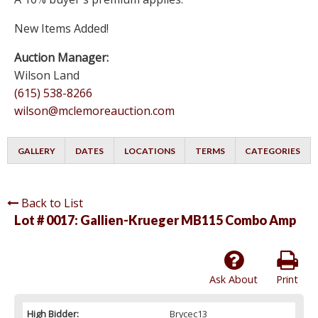
New Items Added!
Auction Manager:
Wilson Land
(615) 538-8266
wilson@mclemoreauction.com
GALLERY
DATES
LOCATIONS
TERMS
CATEGORIES
Back to List
Lot # 0017:
Gallien-Krueger MB115 Combo Amp
Ask About
Print
High Bidder:
Brycec13