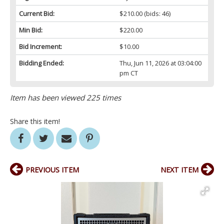
Current Bid:
$210.00
(bids: 46)
Min Bid:
$220.00
Bid Increment:
$10.00
Bidding Ended:
Thu, Jun 11, 2026 at 03:04:00
pm CT
Item has been viewed 225 times
Share this item!
PREVIOUS ITEM
NEXT ITEM