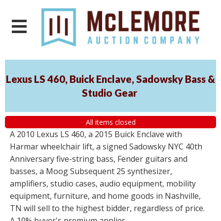
Lexus LS 460, Buick Enclave, Sadowsky Bass &
Studio Gear
All items closed
A 2010 Lexus LS 460, a 2015 Buick Enclave with
Harmar wheelchair lift, a signed Sadowsky NYC 40th
Anniversary five-string bass, Fender guitars and
basses, a Moog Subsequent 25 synthesizer,
amplifiers, studio cases, audio equipment, mobility
equipment, furniture, and home goods in Nashville,
TN will sell to the highest bidder, regardless of price.
A 10% buyer's premium applies.