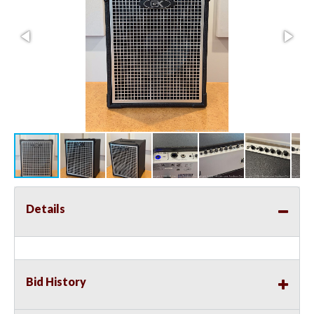
Details
Bid History