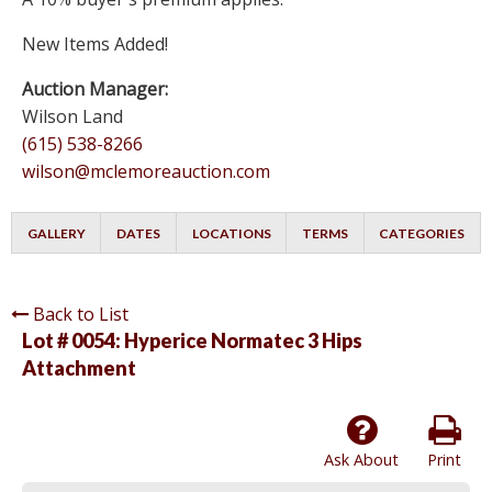
New Items Added!
Auction Manager:
Wilson Land
(615) 538-8266
wilson@mclemoreauction.com
GALLERY
DATES
LOCATIONS
TERMS
CATEGORIES
Back to List
Lot # 0054:
Hyperice Normatec 3 Hips
Attachment
Ask About
Print