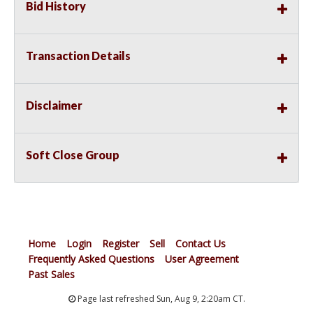
Bid History
Transaction Details
Disclaimer
Soft Close Group
Home
Login
Register
Sell
Contact Us
Frequently Asked Questions
User Agreement
Past Sales
Page last refreshed Sun, Aug 9, 2:20am CT.