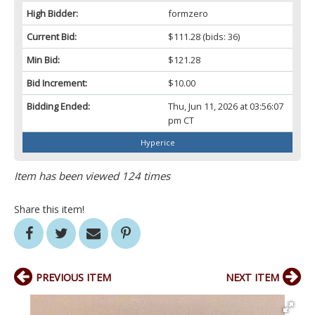
High Bidder:
formzero
Current Bid:
$111.28
(bids: 36)
Min Bid:
$121.28
Bid Increment:
$10.00
Bidding Ended:
Thu, Jun 11, 2026 at 03:56:07
pm CT
Hyperice
Item has been viewed 124 times
Share this item!
PREVIOUS ITEM
NEXT ITEM