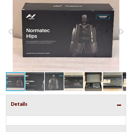
Details