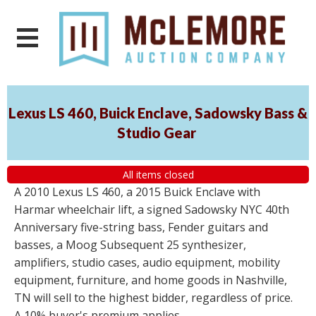
Lexus LS 460, Buick Enclave, Sadowsky Bass &
Studio Gear
All items closed
A 2010 Lexus LS 460, a 2015 Buick Enclave with
Harmar wheelchair lift, a signed Sadowsky NYC 40th
Anniversary five-string bass, Fender guitars and
basses, a Moog Subsequent 25 synthesizer,
amplifiers, studio cases, audio equipment, mobility
equipment, furniture, and home goods in Nashville,
TN will sell to the highest bidder, regardless of price.
A 10% buyer's premium applies.