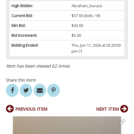
High Bidder:
Abraham_buruca
Current Bid:
$37.00
(bids: 19)
Min Bid:
$42.00
Bid Increment:
$5.00
Bidding Ended:
Thu, Jun 11, 2026 at 03:20:00
pm CT
Item has been viewed 62 times
Share this item!
PREVIOUS ITEM
NEXT ITEM