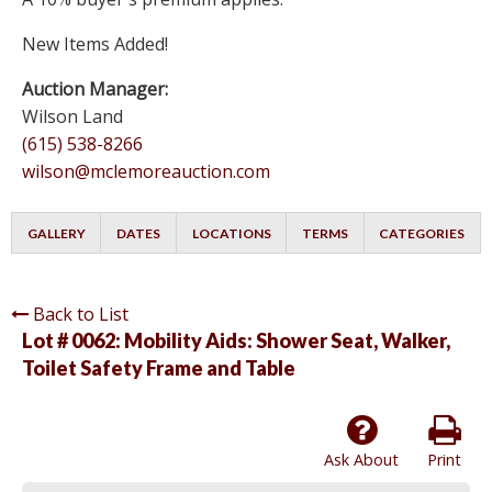
New Items Added!
Auction Manager:
Wilson Land
(615) 538-8266
wilson@mclemoreauction.com
GALLERY
DATES
LOCATIONS
TERMS
CATEGORIES
Back to List
Lot # 0062:
Mobility Aids: Shower Seat, Walker,
Toilet Safety Frame and Table
Ask About
Print