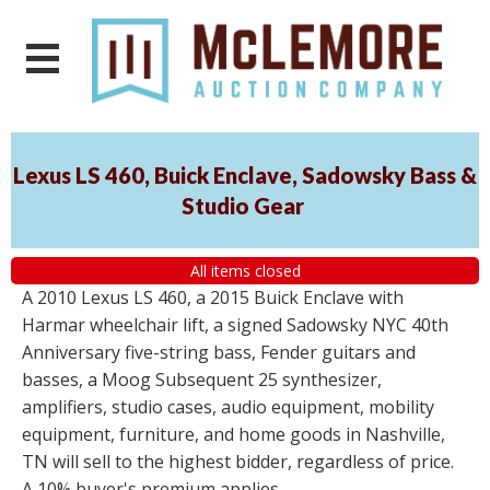
Lexus LS 460, Buick Enclave, Sadowsky Bass &
Studio Gear
All items closed
A 2010 Lexus LS 460, a 2015 Buick Enclave with
Harmar wheelchair lift, a signed Sadowsky NYC 40th
Anniversary five-string bass, Fender guitars and
basses, a Moog Subsequent 25 synthesizer,
amplifiers, studio cases, audio equipment, mobility
equipment, furniture, and home goods in Nashville,
TN will sell to the highest bidder, regardless of price.
A 10% buyer's premium applies.