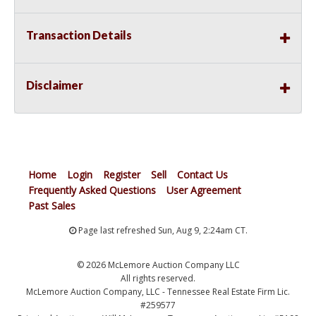
Transaction Details
Disclaimer
Home
Login
Register
Sell
Contact Us
Frequently Asked Questions
User Agreement
Past Sales
Page last refreshed Sun, Aug 9, 2:24am CT.
© 2026 McLemore Auction Company LLC
All rights reserved.
McLemore Auction Company, LLC - Tennessee Real Estate Firm Lic.
#259577