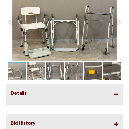
Details
Bid History