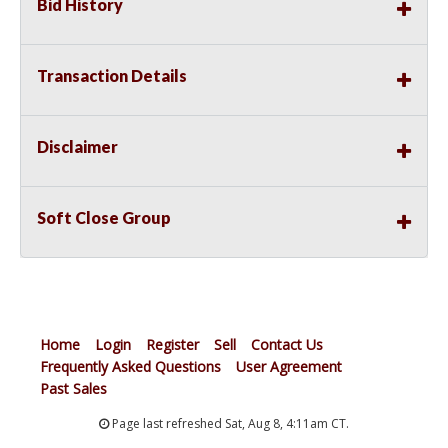
Bid History
Transaction Details
Disclaimer
Soft Close Group
Home
Login
Register
Sell
Contact Us
Frequently Asked Questions
User Agreement
Past Sales
Page last refreshed Sat, Aug 8, 4:11am CT.