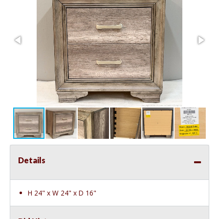
Details
H 24" x W 24" x D 16"