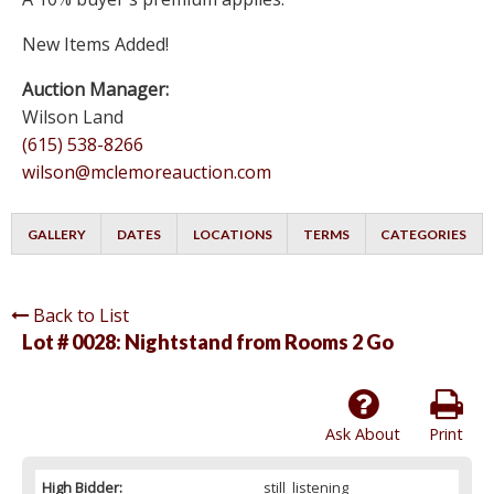
New Items Added!
Auction Manager:
Wilson Land
(615) 538-8266
wilson@mclemoreauction.com
GALLERY
DATES
LOCATIONS
TERMS
CATEGORIES
Back to List
Lot # 0028:
Nightstand from Rooms 2 Go
Ask About
Print
High Bidder:
still_listening