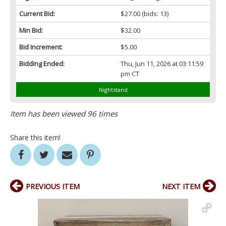
Current Bid:
$27.00
(bids: 13)
Min Bid:
$32.00
Bid Increment:
$5.00
Bidding Ended:
Thu, Jun 11, 2026 at 03:11:59
pm CT
Nightstand
Item has been viewed 96 times
Share this item!
PREVIOUS ITEM
NEXT ITEM