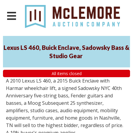
Lexus LS 460, Buick Enclave, Sadowsky Bass &
Studio Gear
All items closed
A 2010 Lexus LS 460, a 2015 Buick Enclave with
Harmar wheelchair lift, a signed Sadowsky NYC 40th
Anniversary five-string bass, Fender guitars and
basses, a Moog Subsequent 25 synthesizer,
amplifiers, studio cases, audio equipment, mobility
equipment, furniture, and home goods in Nashville,
TN will sell to the highest bidder, regardless of price.
A 10% buyer's premium applies.