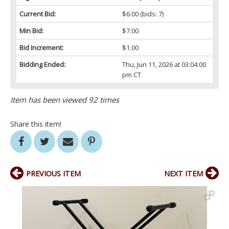
Current Bid:
$6.00
(bids: 7)
Min Bid:
$7.00
Bid Increment:
$1.00
Bidding Ended:
Thu, Jun 11, 2026 at 03:04:00
pm CT
Item has been viewed 92 times
Share this item!
PREVIOUS ITEM
NEXT ITEM