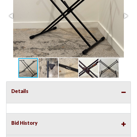
Details
Bid History