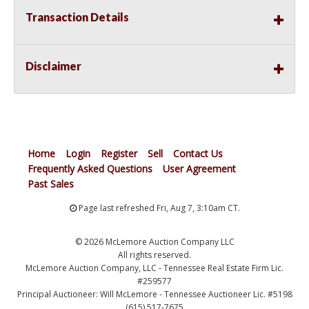
Transaction Details
Disclaimer
Home
Login
Register
Sell
Contact Us
Frequently Asked Questions
User Agreement
Past Sales
Page last refreshed Fri, Aug 7, 3:10am CT.
© 2026 McLemore Auction Company LLC
All rights reserved.
McLemore Auction Company, LLC - Tennessee Real Estate Firm Lic.
#259577
Principal Auctioneer: Will McLemore - Tennessee Auctioneer Lic. #5198
(615) 517-7675