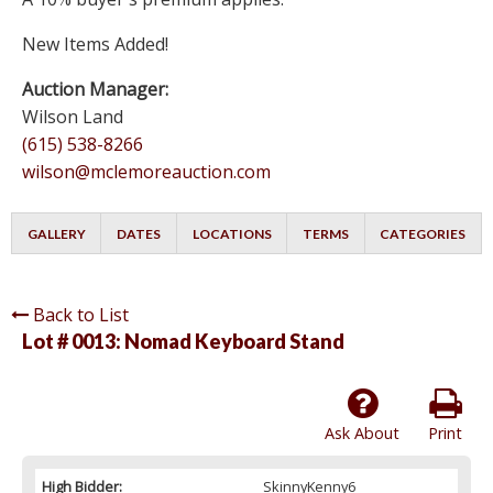
New Items Added!
Auction Manager:
Wilson Land
(615) 538-8266
wilson@mclemoreauction.com
GALLERY
DATES
LOCATIONS
TERMS
CATEGORIES
Back to List
Lot # 0013:
Nomad Keyboard Stand
Ask About
Print
High Bidder:
SkinnyKenny6