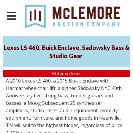
Lexus LS 460, Buick Enclave, Sadowsky Bass &
Studio Gear
All items closed
A 2010 Lexus LS 460, a 2015 Buick Enclave with
Harmar wheelchair lift, a signed Sadowsky NYC 40th
Anniversary five-string bass, Fender guitars and
basses, a Moog Subsequent 25 synthesizer,
amplifiers, studio cases, audio equipment, mobility
equipment, furniture, and home goods in Nashville,
TN will sell to the highest bidder, regardless of price.
A 10% buyer's premium applies.