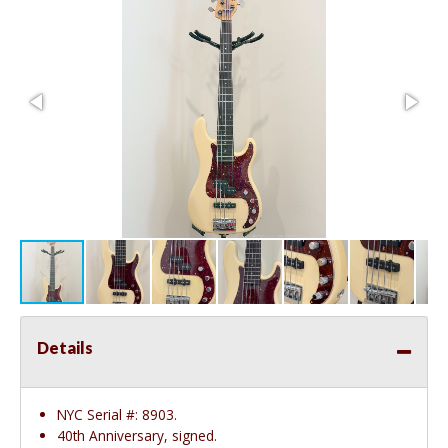
Details
NYC Serial #: 8903.
40th Anniversary, signed.