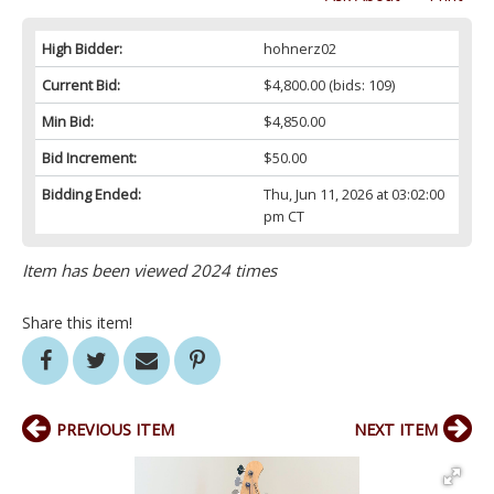
High Bidder:
hohnerz02
Current Bid:
$4,800.00
(bids: 109)
Min Bid:
$4,850.00
Bid Increment:
$50.00
Bidding Ended:
Thu, Jun 11, 2026 at 03:02:00
pm CT
Item has been viewed 2024 times
Share this item!
PREVIOUS ITEM
NEXT ITEM