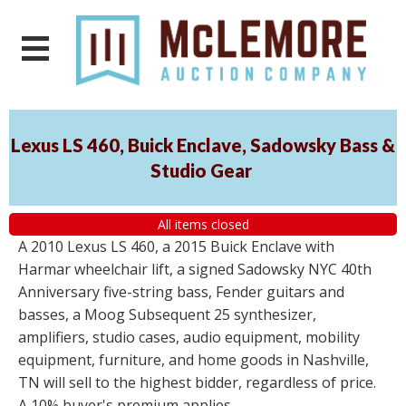
Lexus LS 460, Buick Enclave, Sadowsky Bass &
Studio Gear
All items closed
A 2010 Lexus LS 460, a 2015 Buick Enclave with
Harmar wheelchair lift, a signed Sadowsky NYC 40th
Anniversary five-string bass, Fender guitars and
basses, a Moog Subsequent 25 synthesizer,
amplifiers, studio cases, audio equipment, mobility
equipment, furniture, and home goods in Nashville,
TN will sell to the highest bidder, regardless of price.
A 10% buyer's premium applies.