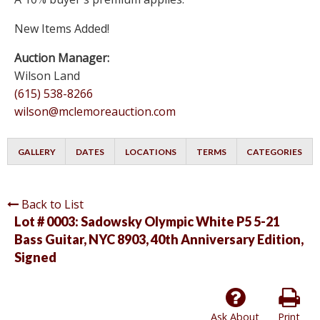
New Items Added!
Auction Manager:
Wilson Land
(615) 538-8266
wilson@mclemoreauction.com
GALLERY
DATES
LOCATIONS
TERMS
CATEGORIES
Back to List
Lot # 0003:
Sadowsky Olympic White P5 5-21
Bass Guitar, NYC 8903, 40th Anniversary Edition,
Signed
Ask About
Print