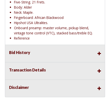
Five-String. 21 Frets.
Body: Alder
Neck: Maple.
Fingerboard: African Blackwood
Hipshot USA Ultralites.
Onboard preamp: master volume, pickup blend,
vintage tone control (VTC), stacked bass/treble EQ.
Reference
Bid History
Transaction Details
Disclaimer