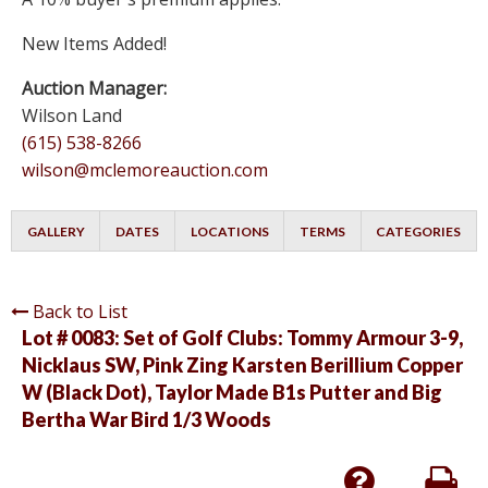
New Items Added!
Auction Manager:
Wilson Land
(615) 538-8266
wilson@mclemoreauction.com
GALLERY
DATES
LOCATIONS
TERMS
CATEGORIES
Back to List
Lot # 0083:
Set of Golf Clubs: Tommy Armour 3-9,
Nicklaus SW, Pink Zing Karsten Berillium Copper
W (Black Dot), Taylor Made B1s Putter and Big
Bertha War Bird 1/3 Woods