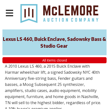
Lexus LS 460, Buick Enclave, Sadowsky Bass &
Studio Gear
All items closed
A 2010 Lexus LS 460, a 2015 Buick Enclave with
Harmar wheelchair lift, a signed Sadowsky NYC 40th
Anniversary five-string bass, Fender guitars and
basses, a Moog Subsequent 25 synthesizer,
amplifiers, studio cases, audio equipment, mobility
equipment, furniture, and home goods in Nashville,
TN will sell to the highest bidder, regardless of price.
A 10% buyer's premium applies.