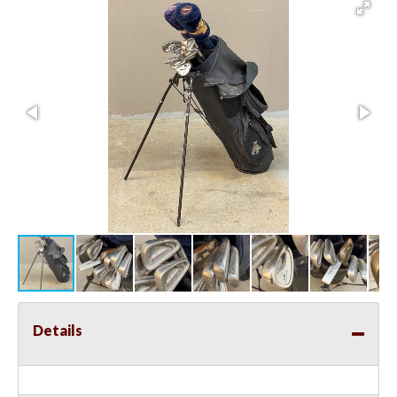
Details