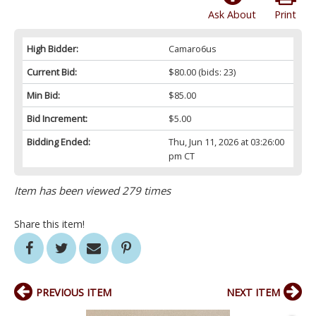
Ask About
Print
High Bidder:
Camaro6us
Current Bid:
$80.00
(bids: 23)
Min Bid:
$85.00
Bid Increment:
$5.00
Bidding Ended:
Thu, Jun 11, 2026 at 03:26:00
pm CT
Item has been viewed 279 times
Share this item!
PREVIOUS ITEM
NEXT ITEM