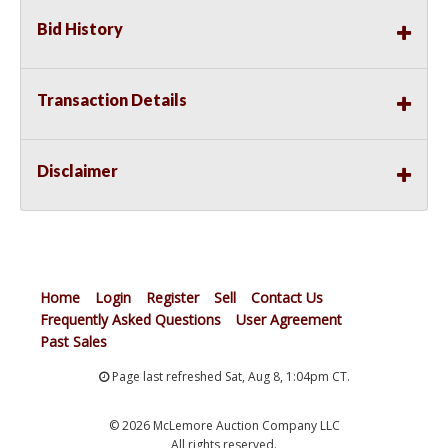
Bid History
Transaction Details
Disclaimer
Home
Login
Register
Sell
Contact Us
Frequently Asked Questions
User Agreement
Past Sales
Page last refreshed Sat, Aug 8, 1:04pm CT.
© 2026 McLemore Auction Company LLC
All rights reserved.