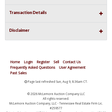
Transaction Details
Disclaimer
Home
Login
Register
Sell
Contact Us
Frequently Asked Questions
User Agreement
Past Sales
Page last refreshed Sun, Aug 9, 8:36am CT.
© 2026 McLemore Auction Company LLC
All rights reserved.
McLemore Auction Company, LLC - Tennessee Real Estate Firm Lic.
#259577