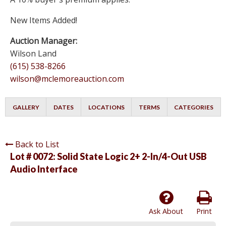
New Items Added!
Auction Manager:
Wilson Land
(615) 538-8266
wilson@mclemoreauction.com
GALLERY
DATES
LOCATIONS
TERMS
CATEGORIES
Back to List
Lot # 0072:
Solid State Logic 2+ 2-In/4-Out USB
Audio Interface
Ask About
Print