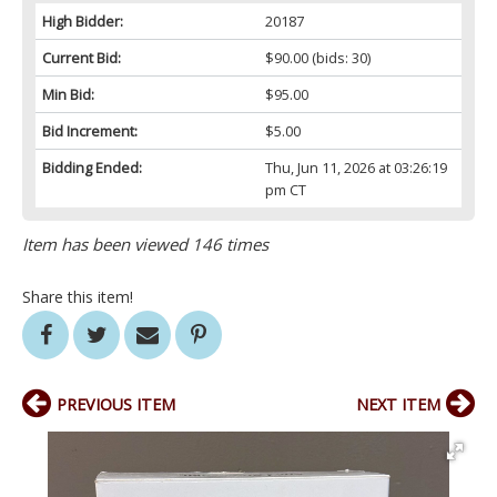
High Bidder:
20187
Current Bid:
$90.00
(bids: 30)
Min Bid:
$95.00
Bid Increment:
$5.00
Bidding Ended:
Thu, Jun 11, 2026 at 03:26:19
pm CT
Item has been viewed 146 times
Share this item!
PREVIOUS ITEM
NEXT ITEM