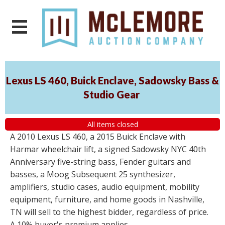
Lexus LS 460, Buick Enclave, Sadowsky Bass &
Studio Gear
All items closed
A 2010 Lexus LS 460, a 2015 Buick Enclave with
Harmar wheelchair lift, a signed Sadowsky NYC 40th
Anniversary five-string bass, Fender guitars and
basses, a Moog Subsequent 25 synthesizer,
amplifiers, studio cases, audio equipment, mobility
equipment, furniture, and home goods in Nashville,
TN will sell to the highest bidder, regardless of price.
A 10% buyer's premium applies.