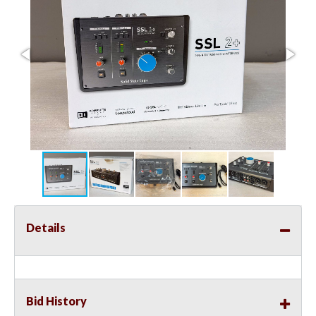
Details
Bid History