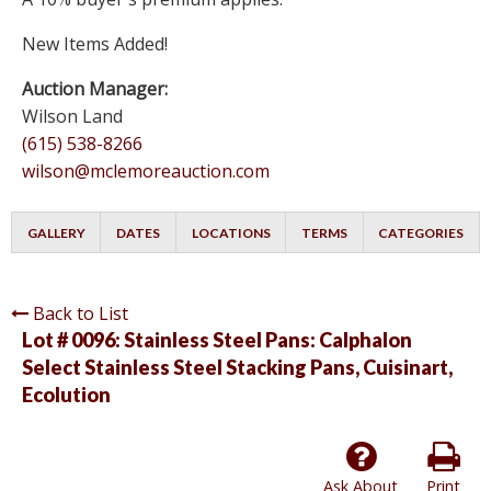
New Items Added!
Auction Manager:
Wilson Land
(615) 538-8266
wilson@mclemoreauction.com
GALLERY
DATES
LOCATIONS
TERMS
CATEGORIES
Back to List
Lot # 0096:
Stainless Steel Pans: Calphalon
Select Stainless Steel Stacking Pans, Cuisinart,
Ecolution
Ask About
Print