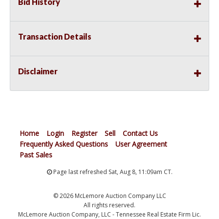
Bid History
Transaction Details
Disclaimer
Home
Login
Register
Sell
Contact Us
Frequently Asked Questions
User Agreement
Past Sales
Page last refreshed Sat, Aug 8, 11:09am CT.
© 2026 McLemore Auction Company LLC
All rights reserved.
McLemore Auction Company, LLC - Tennessee Real Estate Firm Lic.