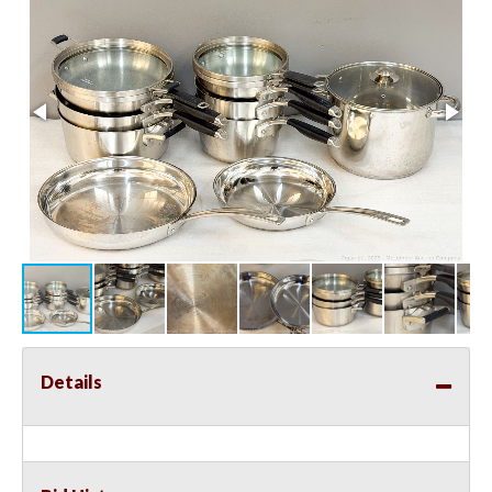
Details