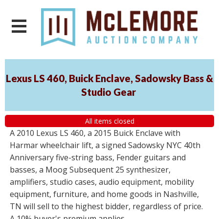
Lexus LS 460, Buick Enclave, Sadowsky Bass &
Studio Gear
All items closed
A 2010 Lexus LS 460, a 2015 Buick Enclave with
Harmar wheelchair lift, a signed Sadowsky NYC 40th
Anniversary five-string bass, Fender guitars and
basses, a Moog Subsequent 25 synthesizer,
amplifiers, studio cases, audio equipment, mobility
equipment, furniture, and home goods in Nashville,
TN will sell to the highest bidder, regardless of price.
A 10% buyer's premium applies.