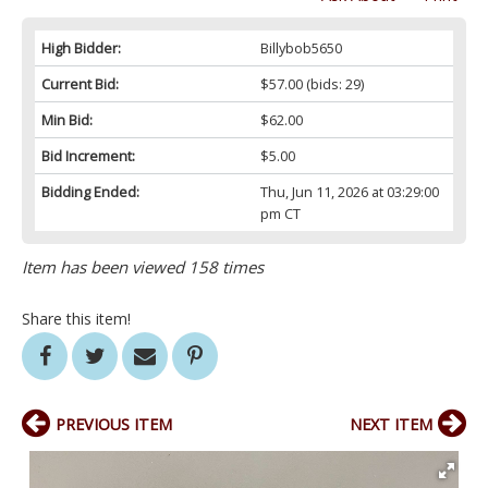
High Bidder:
Billybob5650
Current Bid:
$57.00
(bids: 29)
Min Bid:
$62.00
Bid Increment:
$5.00
Bidding Ended:
Thu, Jun 11, 2026 at 03:29:00
pm CT
Item has been viewed 158 times
Share this item!
PREVIOUS ITEM
NEXT ITEM