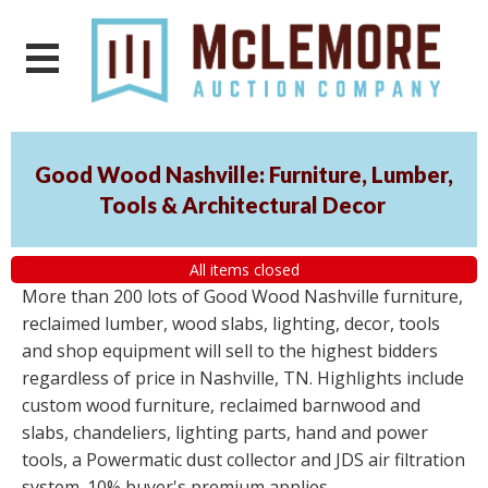
Good Wood Nashville: Furniture, Lumber,
Tools & Architectural Decor
All items closed
More than 200 lots of Good Wood Nashville furniture,
reclaimed lumber, wood slabs, lighting, decor, tools
and shop equipment will sell to the highest bidders
regardless of price in Nashville, TN. Highlights include
custom wood furniture, reclaimed barnwood and
slabs, chandeliers, lighting parts, hand and power
tools, a Powermatic dust collector and JDS air filtration
system. 10% buyer's premium applies.