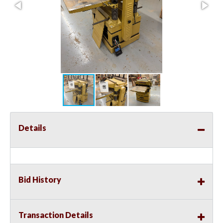
Details
Bid History
Transaction Details