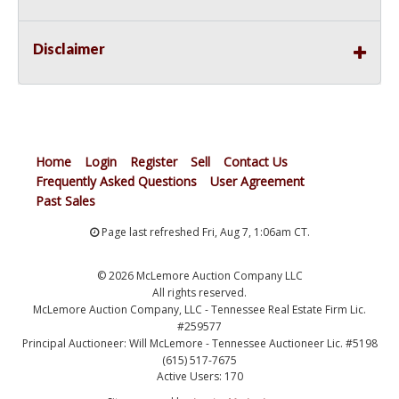
Disclaimer
Home
Login
Register
Sell
Contact Us
Frequently Asked Questions
User Agreement
Past Sales
Page last refreshed Fri, Aug 7, 1:06am CT.
© 2026 McLemore Auction Company LLC
All rights reserved.
McLemore Auction Company, LLC - Tennessee Real Estate Firm Lic.
#259577
Principal Auctioneer: Will McLemore - Tennessee Auctioneer Lic. #5198
(615) 517-7675
Active Users: 170