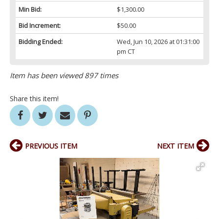
Min Bid:
$1,300.00
Bid Increment:
$50.00
Bidding Ended:
Wed, Jun 10, 2026 at 01:31:00
pm CT
Item has been viewed 897 times
Share this item!
PREVIOUS ITEM
NEXT ITEM