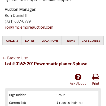
Auction Manager:
Ron Daniel II
(731) 607-0789
ron@mclemoreauction.com
GALLERY
DATES
LOCATIONS
TERMS
CATEGORIES
Back to List
Lot # 0162:
20" Powermatic planer 3 phase
Ask About
Print
High Bidder:
Scout
Current Bid:
$1,250.00
(bids: 40)