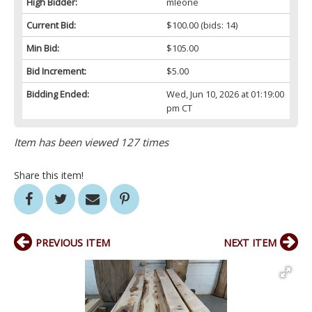
High Bidder:
mleone
Current Bid:
$100.00
(bids: 14)
Min Bid:
$105.00
Bid Increment:
$5.00
Bidding Ended:
Wed, Jun 10, 2026 at 01:19:00
pm CT
Item has been viewed 127 times
Share this item!
PREVIOUS ITEM
NEXT ITEM