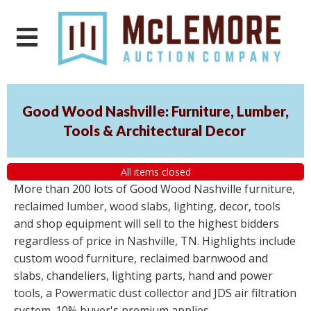
Good Wood Nashville: Furniture, Lumber,
Tools & Architectural Decor
All items closed
More than 200 lots of Good Wood Nashville furniture,
reclaimed lumber, wood slabs, lighting, decor, tools
and shop equipment will sell to the highest bidders
regardless of price in Nashville, TN. Highlights include
custom wood furniture, reclaimed barnwood and
slabs, chandeliers, lighting parts, hand and power
tools, a Powermatic dust collector and JDS air filtration
system. 10% buyer's premium applies.