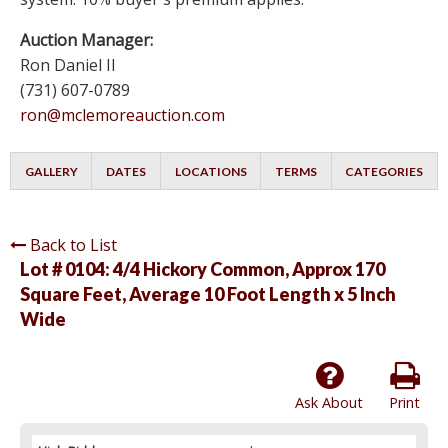
Auction Manager:
Ron Daniel II
(731) 607-0789
ron@mclemoreauction.com
GALLERY
DATES
LOCATIONS
TERMS
CATEGORIES
Back to List
Lot # 0104:
4/4 Hickory Common, Approx 170
Square Feet, Average 10 Foot Length x 5 Inch
Wide
Ask About
Print