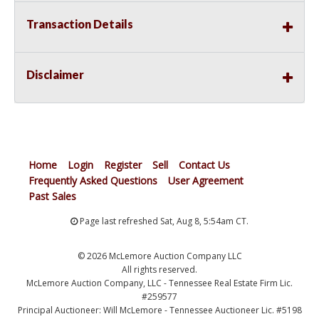
Transaction Details
Disclaimer
Home
Login
Register
Sell
Contact Us
Frequently Asked Questions
User Agreement
Past Sales
Page last refreshed Sat, Aug 8, 5:54am CT.
© 2026 McLemore Auction Company LLC
All rights reserved.
McLemore Auction Company, LLC - Tennessee Real Estate Firm Lic.
#259577
Principal Auctioneer: Will McLemore - Tennessee Auctioneer Lic. #5198