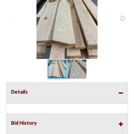
Details
Bid History