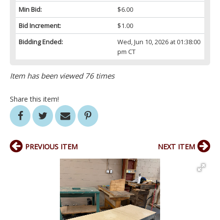
Min Bid:
$6.00
Bid Increment:
$1.00
Bidding Ended:
Wed, Jun 10, 2026 at 01:38:00
pm CT
Item has been viewed 76 times
Share this item!
PREVIOUS ITEM
NEXT ITEM