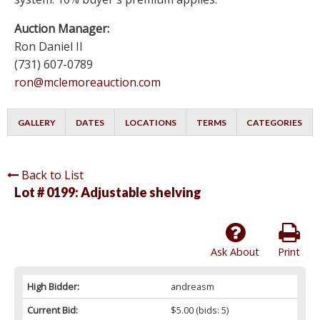
Auction Manager:
Ron Daniel II
(731) 607-0789
ron@mclemoreauction.com
GALLERY
DATES
LOCATIONS
TERMS
CATEGORIES
Back to List
Lot # 0199:
Adjustable shelving
Ask About
Print
High Bidder:
andreasm
Current Bid:
$5.00
(bids: 5)