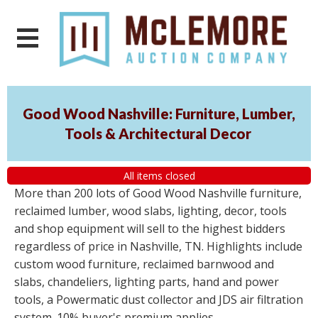
Good Wood Nashville: Furniture, Lumber,
Tools & Architectural Decor
All items closed
More than 200 lots of Good Wood Nashville furniture,
reclaimed lumber, wood slabs, lighting, decor, tools
and shop equipment will sell to the highest bidders
regardless of price in Nashville, TN. Highlights include
custom wood furniture, reclaimed barnwood and
slabs, chandeliers, lighting parts, hand and power
tools, a Powermatic dust collector and JDS air filtration
system. 10% buyer's premium applies.