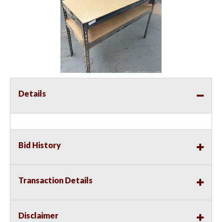
Details
Bid History
Transaction Details
Disclaimer