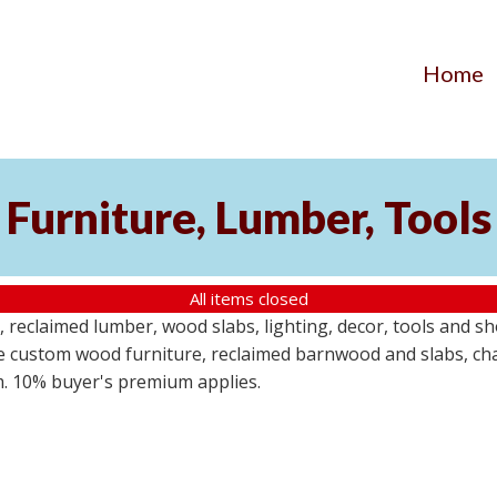
Home
Furniture, Lumber, Tools
All items closed
reclaimed lumber, wood slabs, lighting, decor, tools and sho
ude custom wood furniture, reclaimed barnwood and slabs, cha
em. 10% buyer's premium applies.