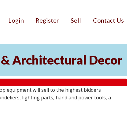
Login
Register
Sell
Contact Us
 & Architectural Decor
p equipment will sell to the highest bidders
ndeliers, lighting parts, hand and power tools, a