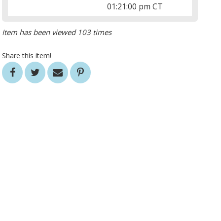
01:21:00 pm CT
Item has been viewed 103 times
Share this item!