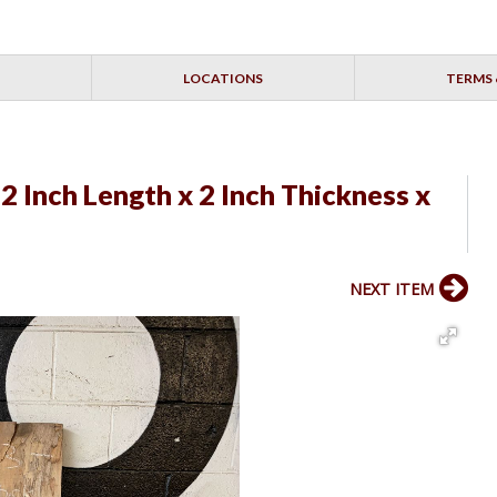
LOCATIONS
TERMS 
2 Inch Length x 2 Inch Thickness x
NEXT ITEM