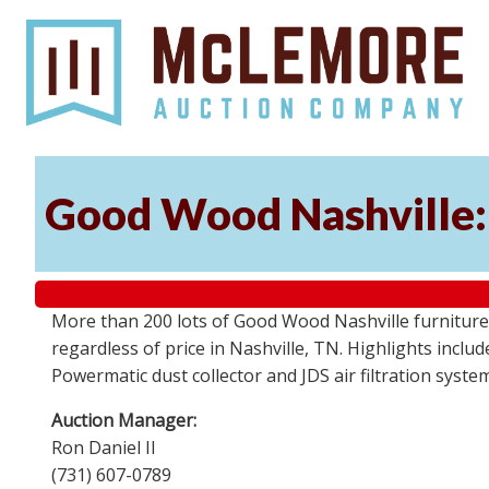
Good Wood Nashville: 
More than 200 lots of Good Wood Nashville furniture, 
regardless of price in Nashville, TN. Highlights incl
Powermatic dust collector and JDS air filtration syst
Auction Manager:
Ron Daniel II
(731) 607-0789