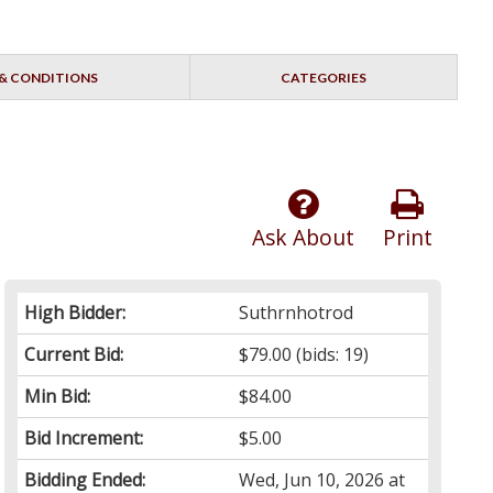
& CONDITIONS
CATEGORIES
Ask About
Print
High Bidder:
Suthrnhotrod
Current Bid:
$79.00
(bids: 19)
Min Bid:
$84.00
Bid Increment:
$5.00
Bidding Ended:
Wed, Jun 10, 2026 at