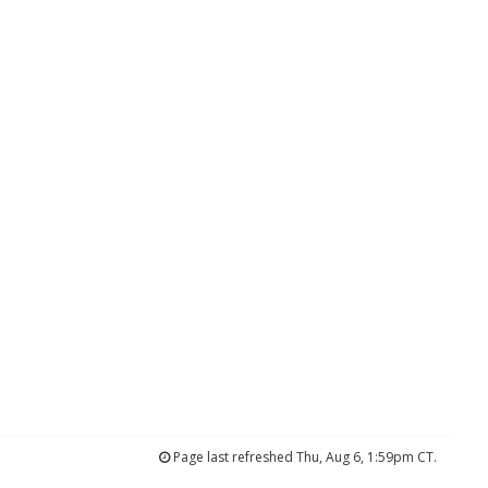
Page last refreshed Thu, Aug 6, 1:59pm CT.