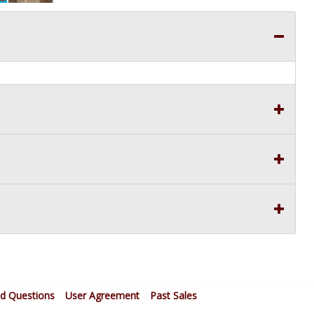
ed Questions
User Agreement
Past Sales