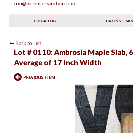
ron@mclemoreauction.com
BID GALLERY
DATES & TIMES
Back to List
Lot # 0110:
Ambrosia Maple Slab, 6
Average of 17 Inch Width
PREVIOUS ITEM