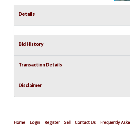
Details
Bid History
Transaction Details
Disclaimer
Home
Login
Register
Sell
Contact Us
Frequently Ask