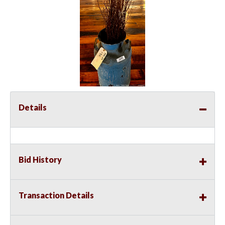
Details
Bid History
Transaction Details