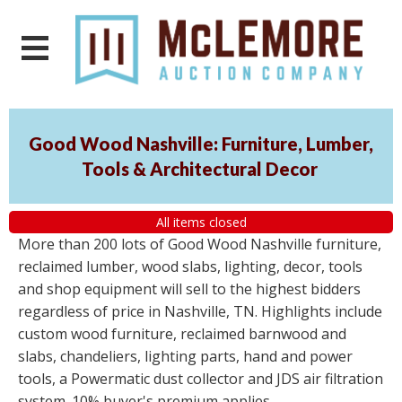
Good Wood Nashville: Furniture, Lumber,
Tools & Architectural Decor
All items closed
More than 200 lots of Good Wood Nashville furniture,
reclaimed lumber, wood slabs, lighting, decor, tools
and shop equipment will sell to the highest bidders
regardless of price in Nashville, TN. Highlights include
custom wood furniture, reclaimed barnwood and
slabs, chandeliers, lighting parts, hand and power
tools, a Powermatic dust collector and JDS air filtration
system. 10% buyer's premium applies.