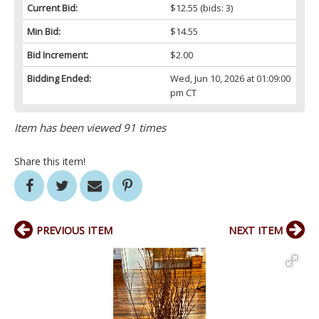
Current Bid:
$12.55
(bids: 3)
Min Bid:
$14.55
Bid Increment:
$2.00
Bidding Ended:
Wed, Jun 10, 2026 at 01:09:00
pm CT
Item has been viewed 91 times
Share this item!
PREVIOUS ITEM
NEXT ITEM