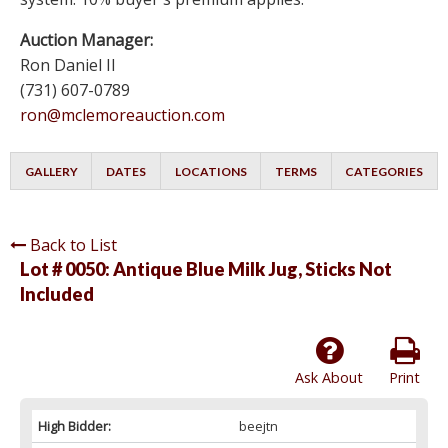
Auction Manager:
Ron Daniel II
(731) 607-0789
ron@mclemoreauction.com
GALLERY
DATES
LOCATIONS
TERMS
CATEGORIES
Back to List
Lot # 0050:
Antique Blue Milk Jug, Sticks Not
Included
Ask About
Print
High Bidder:
beejtn