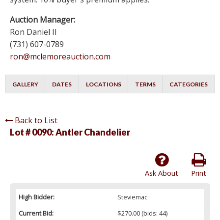
Auction Manager:
Ron Daniel II
(731) 607-0789
ron@mclemoreauction.com
GALLERY
DATES
LOCATIONS
TERMS
CATEGORIES
Back to List
Lot # 0090:
Antler Chandelier
Ask About
Print
High Bidder:
Steviemac
Current Bid:
$270.00
(bids: 44)