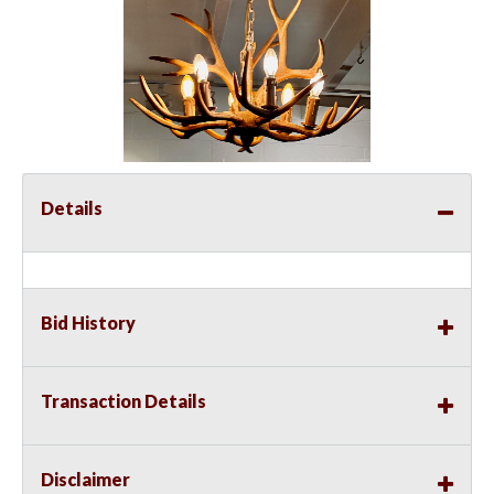
Details
Bid History
Transaction Details
Disclaimer