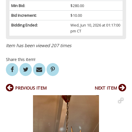
Min Bid:
$280.00
Bid Increment:
$10.00
Bidding Ended:
Wed, Jun 10, 2026 at 01:17:00
pm CT
Item has been viewed 207 times
Share this item!
PREVIOUS ITEM
NEXT ITEM