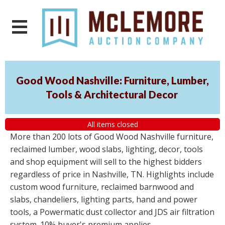
Good Wood Nashville: Furniture, Lumber,
Tools & Architectural Decor
All items closed
More than 200 lots of Good Wood Nashville furniture,
reclaimed lumber, wood slabs, lighting, decor, tools
and shop equipment will sell to the highest bidders
regardless of price in Nashville, TN. Highlights include
custom wood furniture, reclaimed barnwood and
slabs, chandeliers, lighting parts, hand and power
tools, a Powermatic dust collector and JDS air filtration
system. 10% buyer's premium applies.