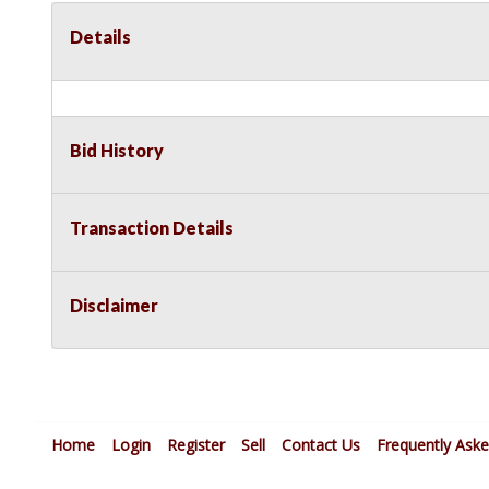
Details
Bid History
Transaction Details
Disclaimer
Home
Login
Register
Sell
Contact Us
Frequently Ask