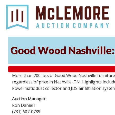
Good Wood Nashville: 
More than 200 lots of Good Wood Nashville furniture, 
regardless of price in Nashville, TN. Highlights incl
Powermatic dust collector and JDS air filtration syst
Auction Manager:
Ron Daniel II
(731) 607-0789