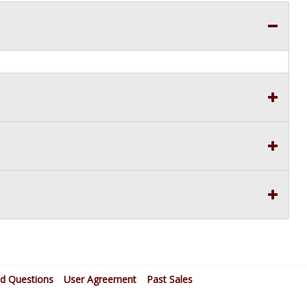
ed Questions
User Agreement
Past Sales