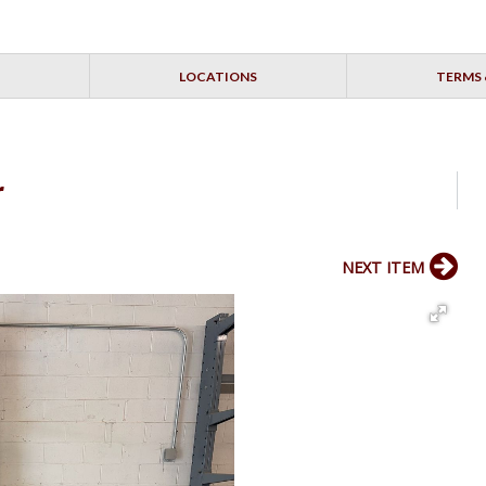
LOCATIONS
TERMS 
r
NEXT ITEM