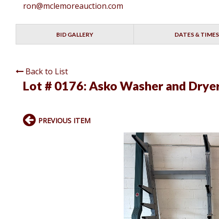
ron@mclemoreauction.com
BID GALLERY
DATES & TIMES
Back to List
Lot # 0176:
Asko Washer and Drye
PREVIOUS ITEM