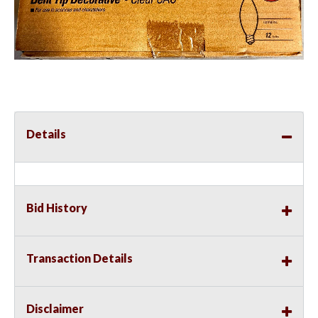
Details
Bid History
Transaction Details
Disclaimer