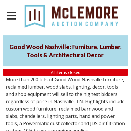
Good Wood Nashville: Furniture, Lumber,
Tools & Architectural Decor
All items closed
More than 200 lots of Good Wood Nashville furniture,
reclaimed lumber, wood slabs, lighting, decor, tools
and shop equipment will sell to the highest bidders
regardless of price in Nashville, TN. Highlights include
custom wood furniture, reclaimed barnwood and
slabs, chandeliers, lighting parts, hand and power
tools, a Powermatic dust collector and JDS air filtration
system. 10% buyer's premium applies.