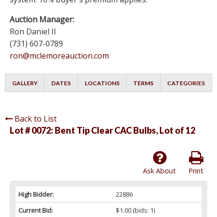
Auction Manager:
Ron Daniel II
(731) 607-0789
ron@mclemoreauction.com
GALLERY
DATES
LOCATIONS
TERMS
CATEGORIES
Back to List
Lot # 0072:
Bent Tip Clear CAC Bulbs, Lot of 12
Ask About
Print
High Bidder:
22886
Current Bid:
$1.00
(bids: 1)