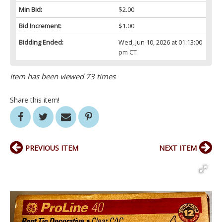
Min Bid:
$2.00
Bid Increment:
$1.00
Bidding Ended:
Wed, Jun 10, 2026 at 01:13:00
pm CT
Item has been viewed 73 times
Share this item!
PREVIOUS ITEM
NEXT ITEM