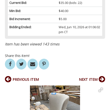
Current Bid:
$35.00
(bids: 22)
Min Bid:
$40.00
Bid Increment:
$5.00
Bidding Ended:
Wed, Jun 10, 2026 at 01:06:02
pm CT
Item has been viewed 143 times
Share this item!
PREVIOUS ITEM
NEXT ITEM