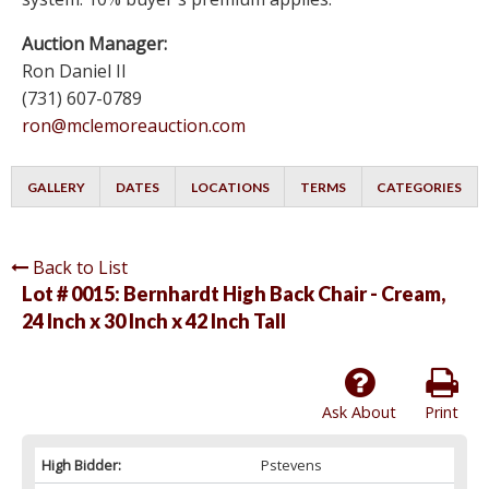
Auction Manager:
Ron Daniel II
(731) 607-0789
ron@mclemoreauction.com
GALLERY
DATES
LOCATIONS
TERMS
CATEGORIES
Back to List
Lot # 0015:
Bernhardt High Back Chair - Cream,
24 Inch x 30 Inch x 42 Inch Tall
Ask About
Print
High Bidder:
Pstevens