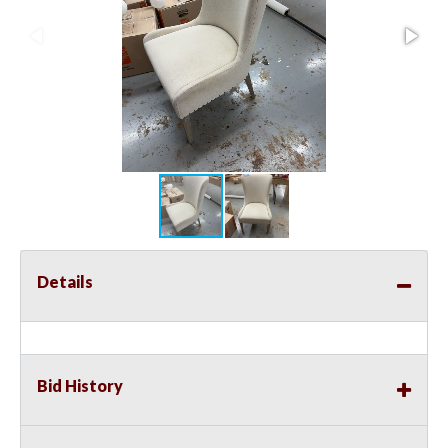
Details
Bid History