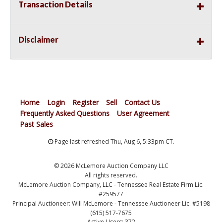
Transaction Details
Disclaimer
Home
Login
Register
Sell
Contact Us
Frequently Asked Questions
User Agreement
Past Sales
Page last refreshed Thu, Aug 6, 5:33pm CT.
© 2026 McLemore Auction Company LLC
All rights reserved.
McLemore Auction Company, LLC - Tennessee Real Estate Firm Lic.
#259577
Principal Auctioneer: Will McLemore - Tennessee Auctioneer Lic. #5198
(615) 517-7675
Active Users: 372