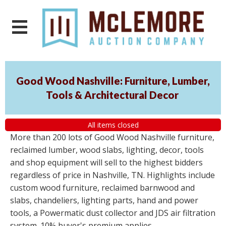
Good Wood Nashville: Furniture, Lumber,
Tools & Architectural Decor
All items closed
More than 200 lots of Good Wood Nashville furniture,
reclaimed lumber, wood slabs, lighting, decor, tools
and shop equipment will sell to the highest bidders
regardless of price in Nashville, TN. Highlights include
custom wood furniture, reclaimed barnwood and
slabs, chandeliers, lighting parts, hand and power
tools, a Powermatic dust collector and JDS air filtration
system. 10% buyer's premium applies.