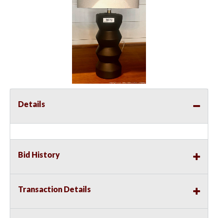
Details
Bid History
Transaction Details