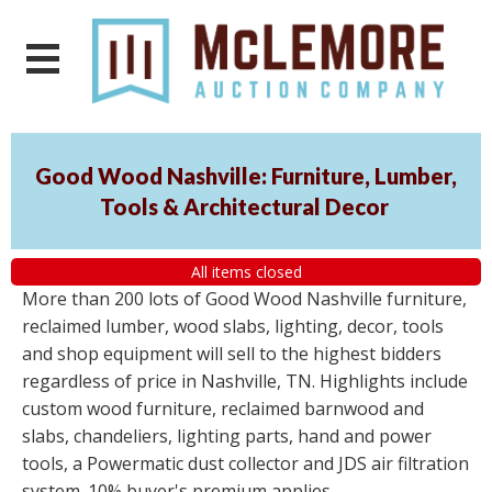
Good Wood Nashville: Furniture, Lumber,
Tools & Architectural Decor
All items closed
More than 200 lots of Good Wood Nashville furniture,
reclaimed lumber, wood slabs, lighting, decor, tools
and shop equipment will sell to the highest bidders
regardless of price in Nashville, TN. Highlights include
custom wood furniture, reclaimed barnwood and
slabs, chandeliers, lighting parts, hand and power
tools, a Powermatic dust collector and JDS air filtration
system. 10% buyer's premium applies.