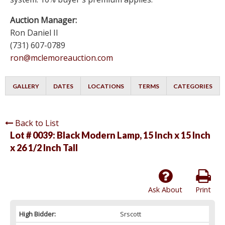
Auction Manager:
Ron Daniel II
(731) 607-0789
ron@mclemoreauction.com
GALLERY
DATES
LOCATIONS
TERMS
CATEGORIES
Back to List
Lot # 0039:
Black Modern Lamp, 15 Inch x 15 Inch
x 26 1/2 Inch Tall
Ask About
Print
High Bidder:
Srscott