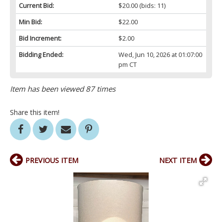
Current Bid:
$20.00
(bids: 11)
Min Bid:
$22.00
Bid Increment:
$2.00
Bidding Ended:
Wed, Jun 10, 2026 at 01:07:00
pm CT
Item has been viewed 87 times
Share this item!
PREVIOUS ITEM
NEXT ITEM