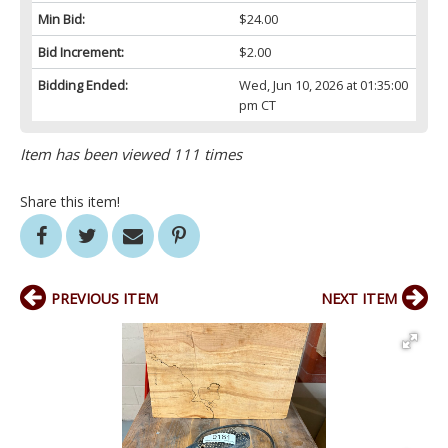
Min Bid:
$24.00
Bid Increment:
$2.00
Bidding Ended:
Wed, Jun 10, 2026 at 01:35:00
pm CT
Item has been viewed 111 times
Share this item!
PREVIOUS ITEM
NEXT ITEM