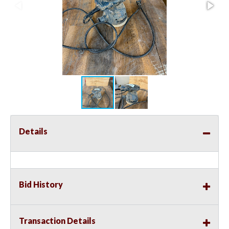
Details
Bid History
Transaction Details