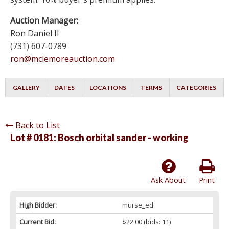
Auction Manager:
Ron Daniel II
(731) 607-0789
ron@mclemoreauction.com
GALLERY
DATES
LOCATIONS
TERMS
CATEGORIES
Back to List
Lot # 0181:
Bosch orbital sander - working
Ask About
Print
High Bidder:
murse_ed
Current Bid:
$22.00
(bids: 11)