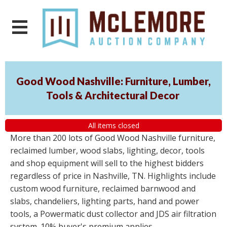
Good Wood Nashville: Furniture, Lumber,
Tools & Architectural Decor
All items closed
More than 200 lots of Good Wood Nashville furniture,
reclaimed lumber, wood slabs, lighting, decor, tools
and shop equipment will sell to the highest bidders
regardless of price in Nashville, TN. Highlights include
custom wood furniture, reclaimed barnwood and
slabs, chandeliers, lighting parts, hand and power
tools, a Powermatic dust collector and JDS air filtration
system. 10% buyer's premium applies.