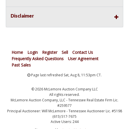
Disclaimer
Home
Login
Register
Sell
Contact Us
Frequently Asked Questions
User Agreement
Past Sales
Page last refreshed Sat, Aug 8, 11:53pm CT.
© 2026 McLemore Auction Company LLC
All rights reserved.
McLemore Auction Company, LLC - Tennessee Real Estate Firm Lic.
#259577
Principal Auctioneer: Will McLemore - Tennessee Auctioneer Lic. #5198
(615) 517-7675
Active Users: 244