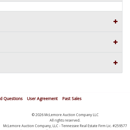
ed Questions
User Agreement
Past Sales
© 2026 McLemore Auction Company LLC
All rights reserved.
McLemore Auction Company, LLC - Tennessee Real Estate Firm Lic. #259577