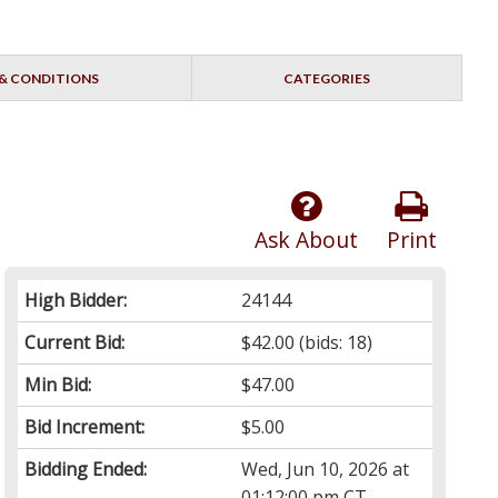
& CONDITIONS
CATEGORIES
Ask About
Print
High Bidder:
24144
Current Bid:
$42.00
(bids: 18)
Min Bid:
$47.00
Bid Increment:
$5.00
Bidding Ended:
Wed, Jun 10, 2026 at
01:12:00 pm CT