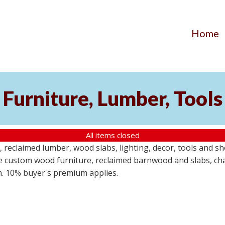
Home
Furniture, Lumber, Tools
All items closed
reclaimed lumber, wood slabs, lighting, decor, tools and sho
ude custom wood furniture, reclaimed barnwood and slabs, cha
em. 10% buyer's premium applies.