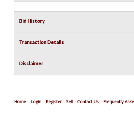
Bid History
Transaction Details
Disclaimer
Home
Login
Register
Sell
Contact Us
Frequently Ask