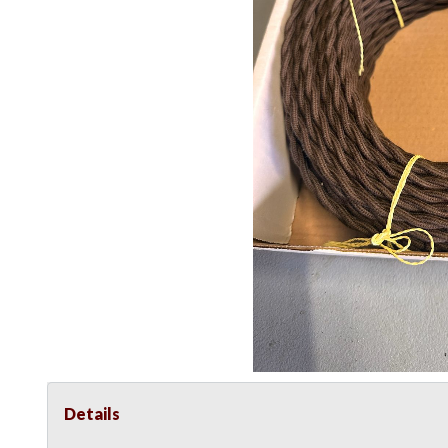
Details