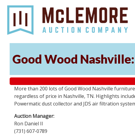
Good Wood Nashville: 
More than 200 lots of Good Wood Nashville furniture, 
regardless of price in Nashville, TN. Highlights incl
Powermatic dust collector and JDS air filtration syst
Auction Manager:
Ron Daniel II
(731) 607-0789