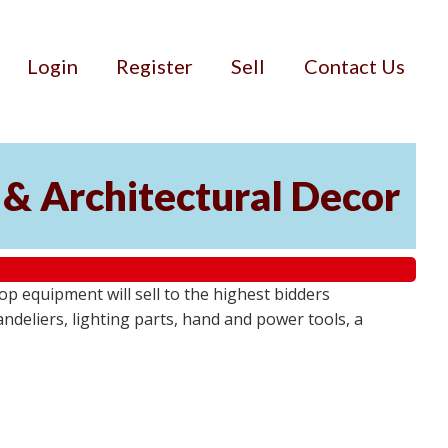
Login
Register
Sell
Contact Us
 & Architectural Decor
p equipment will sell to the highest bidders
ndeliers, lighting parts, hand and power tools, a