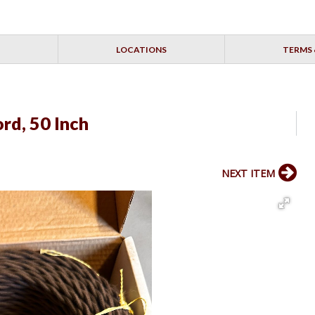
LOCATIONS
TERMS 
rd, 50 Inch
NEXT ITEM