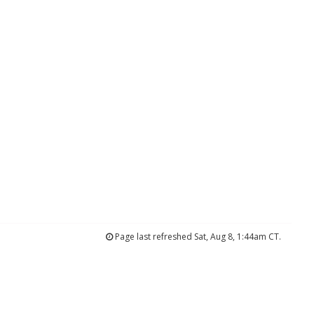
Page last refreshed Sat, Aug 8, 1:44am CT.