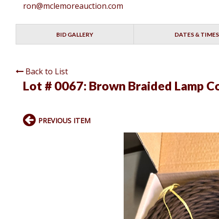
ron@mclemoreauction.com
BID GALLERY
DATES & TIMES
Back to List
Lot # 0067:
Brown Braided Lamp Co
PREVIOUS ITEM