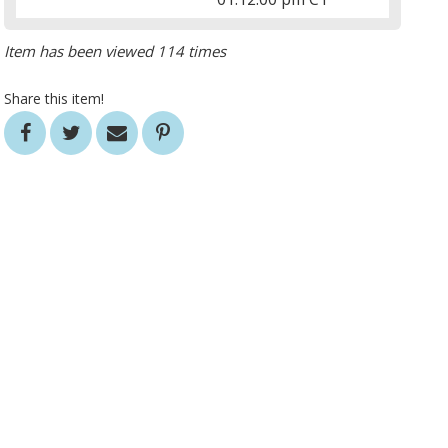
Item has been viewed 114 times
Share this item!