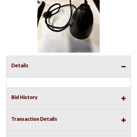
Details
Bid History
Transaction Details