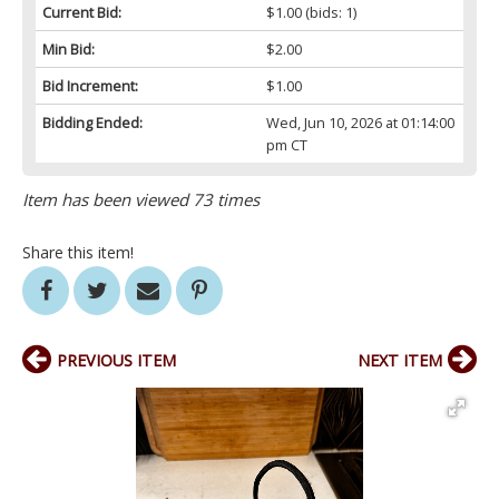
Current Bid:
$1.00
(bids: 1)
Min Bid:
$2.00
Bid Increment:
$1.00
Bidding Ended:
Wed, Jun 10, 2026 at 01:14:00
pm CT
Item has been viewed 73 times
Share this item!
PREVIOUS ITEM
NEXT ITEM