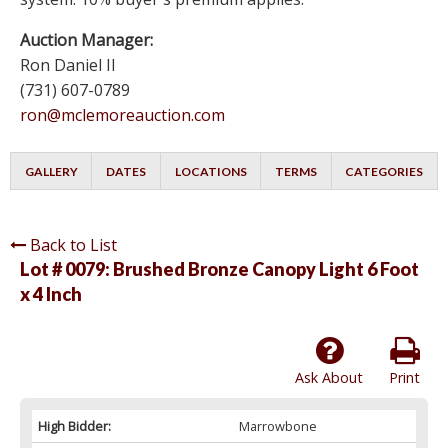
Auction Manager:
Ron Daniel II
(731) 607-0789
ron@mclemoreauction.com
GALLERY
DATES
LOCATIONS
TERMS
CATEGORIES
Back to List
Lot # 0079:
Brushed Bronze Canopy Light 6 Foot
x 4 Inch
Ask About
Print
High Bidder:
Marrowbone