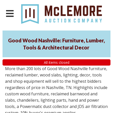
Good Wood Nashville: Furniture, Lumber,
Tools & Architectural Decor
All items closed
More than 200 lots of Good Wood Nashville furniture,
reclaimed lumber, wood slabs, lighting, decor, tools
and shop equipment will sell to the highest bidders
regardless of price in Nashville, TN. Highlights include
custom wood furniture, reclaimed barnwood and
slabs, chandeliers, lighting parts, hand and power
tools, a Powermatic dust collector and JDS air filtration
system. 10% buyer's premium applies.