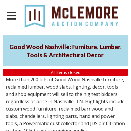
Good Wood Nashville: Furniture, Lumber,
Tools & Architectural Decor
All items closed
More than 200 lots of Good Wood Nashville furniture,
reclaimed lumber, wood slabs, lighting, decor, tools
and shop equipment will sell to the highest bidders
regardless of price in Nashville, TN. Highlights include
custom wood furniture, reclaimed barnwood and
slabs, chandeliers, lighting parts, hand and power
tools, a Powermatic dust collector and JDS air filtration
system. 10% buyer's premium applies.