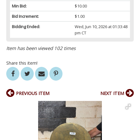
Min Bid:
$10.00
Bid Increment:
$1.00
Bidding Ended:
Wed, Jun 10, 2026 at 01:33:48
pm CT
Item has been viewed 102 times
Share this item!
PREVIOUS ITEM
NEXT ITEM