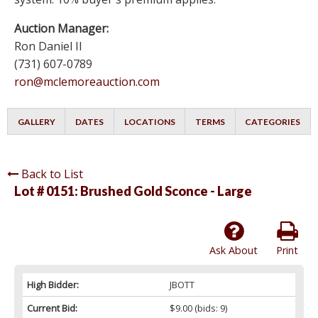
Auction Manager:
Ron Daniel II
(731) 607-0789
ron@mclemoreauction.com
GALLERY
DATES
LOCATIONS
TERMS
CATEGORIES
Back to List
Lot # 0151:
Brushed Gold Sconce - Large
Ask About
Print
High Bidder:
JBOTT
Current Bid:
$9.00
(bids: 9)