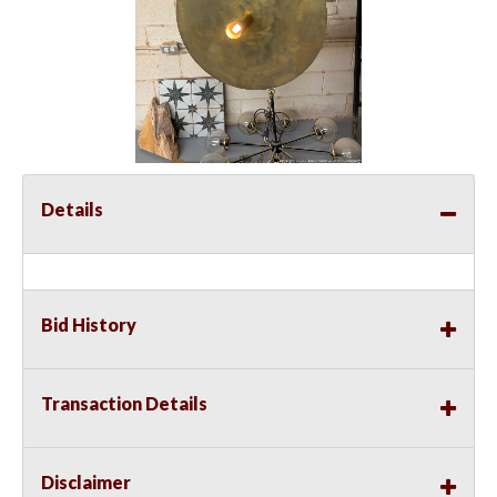
Details
Bid History
Transaction Details
Disclaimer