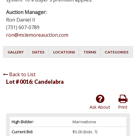
Auction Manager:
Ron Daniel II
(731) 607-0789
ron@mclemoreauction.com
GALLERY
DATES
LOCATIONS
TERMS
CATEGORIES
Back to List
Lot # 0016:
Candelabra
Ask About
Print
High Bidder:
Marrowbone
Current Bid:
$5.00
(bids: 7)