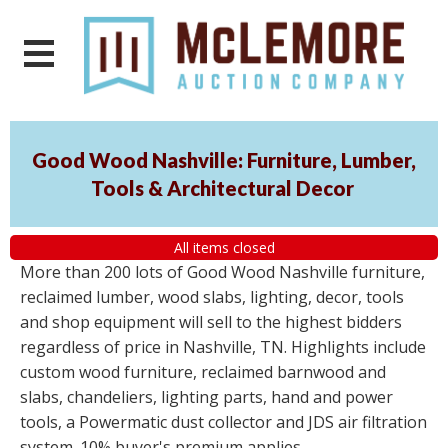
Good Wood Nashville: Furniture, Lumber,
Tools & Architectural Decor
All items closed
More than 200 lots of Good Wood Nashville furniture,
reclaimed lumber, wood slabs, lighting, decor, tools
and shop equipment will sell to the highest bidders
regardless of price in Nashville, TN. Highlights include
custom wood furniture, reclaimed barnwood and
slabs, chandeliers, lighting parts, hand and power
tools, a Powermatic dust collector and JDS air filtration
system. 10% buyer's premium applies.