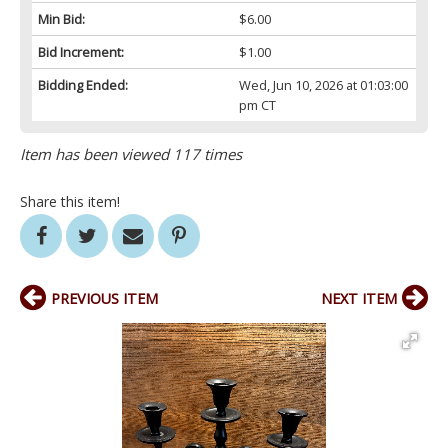
Min Bid:
$6.00
Bid Increment:
$1.00
Bidding Ended:
Wed, Jun 10, 2026 at 01:03:00
pm CT
Item has been viewed 117 times
Share this item!
PREVIOUS ITEM
NEXT ITEM