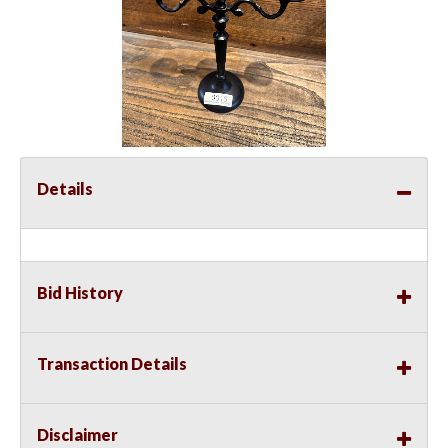
Details
Bid History
Transaction Details
Disclaimer