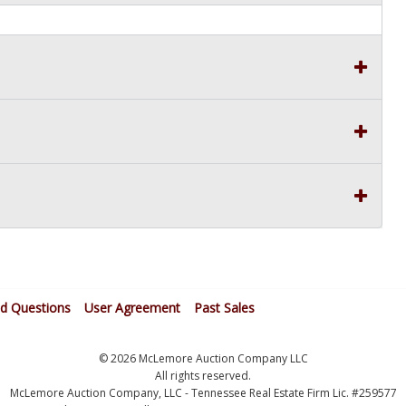
ed Questions
User Agreement
Past Sales
© 2026 McLemore Auction Company LLC
All rights reserved.
McLemore Auction Company, LLC - Tennessee Real Estate Firm Lic. #259577