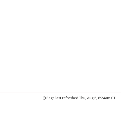
Page last refreshed Thu, Aug 6, 6:24am CT.