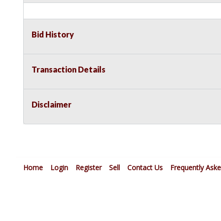
Bid History
Transaction Details
Disclaimer
Home
Login
Register
Sell
Contact Us
Frequently Ask