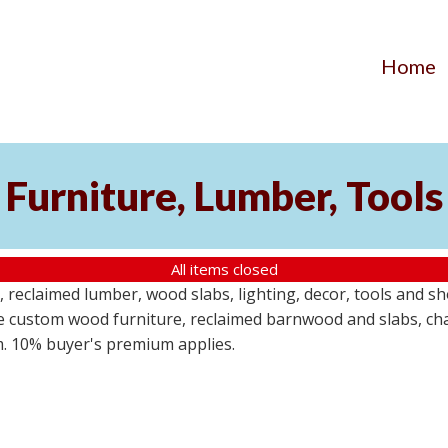
Home
Furniture, Lumber, Tools
All items closed
reclaimed lumber, wood slabs, lighting, decor, tools and sho
ude custom wood furniture, reclaimed barnwood and slabs, cha
em. 10% buyer's premium applies.