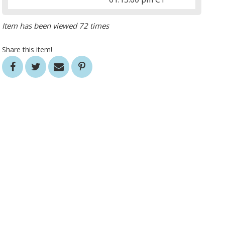
Item has been viewed 72 times
Share this item!