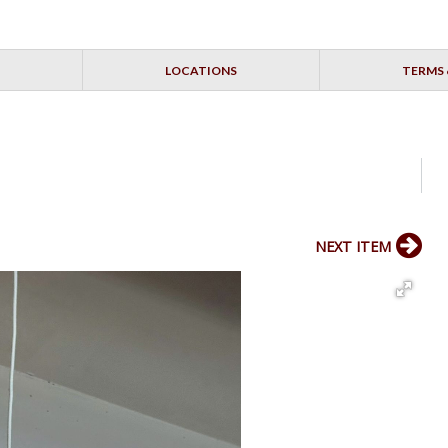
LOCATIONS
TERMS 
NEXT ITEM