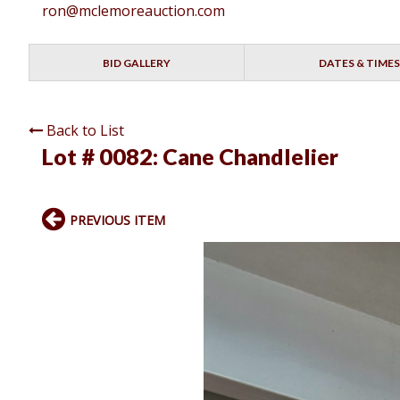
ron@mclemoreauction.com
BID GALLERY
DATES & TIMES
Back to List
Lot # 0082:
Cane Chandlelier
PREVIOUS ITEM