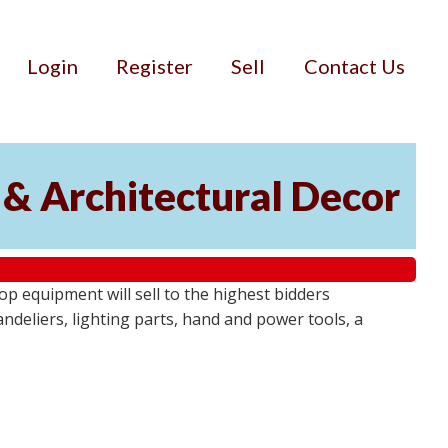
Login
Register
Sell
Contact Us
 & Architectural Decor
p equipment will sell to the highest bidders
ndeliers, lighting parts, hand and power tools, a