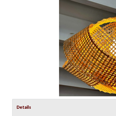
Details