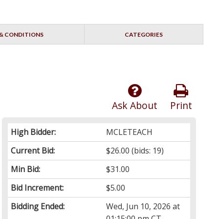
& CONDITIONS
CATEGORIES
Ask About
Print
High Bidder:
MCLETEACH
Current Bid:
$26.00
(bids: 19)
Min Bid:
$31.00
Bid Increment:
$5.00
Bidding Ended:
Wed, Jun 10, 2026 at
01:15:00 pm CT