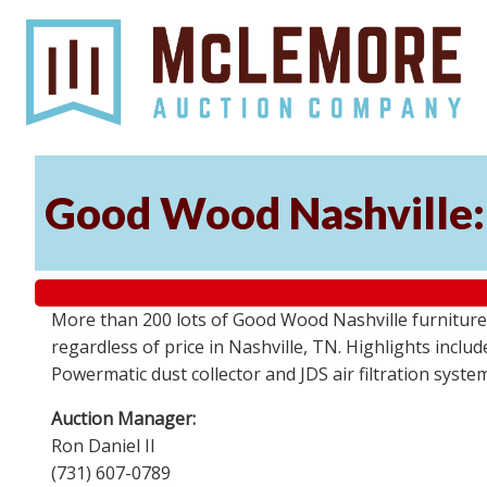
Good Wood Nashville: 
More than 200 lots of Good Wood Nashville furniture, 
regardless of price in Nashville, TN. Highlights incl
Powermatic dust collector and JDS air filtration syst
Auction Manager:
Ron Daniel II
(731) 607-0789