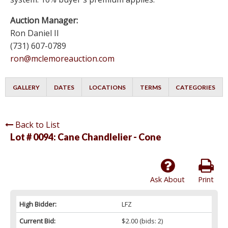
Auction Manager:
Ron Daniel II
(731) 607-0789
ron@mclemoreauction.com
GALLERY
DATES
LOCATIONS
TERMS
CATEGORIES
Back to List
Lot # 0094:
Cane Chandlelier - Cone
Ask About
Print
High Bidder:
LFZ
Current Bid:
$2.00
(bids: 2)