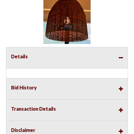
Details
Bid History
Transaction Details
Disclaimer