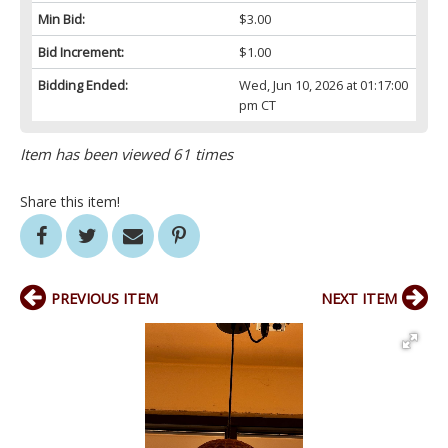
Min Bid:
$3.00
Bid Increment:
$1.00
Bidding Ended:
Wed, Jun 10, 2026 at 01:17:00
pm CT
Item has been viewed 61 times
Share this item!
PREVIOUS ITEM
NEXT ITEM