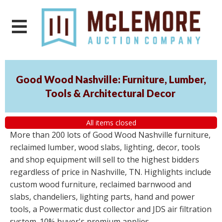
Good Wood Nashville: Furniture, Lumber,
Tools & Architectural Decor
All items closed
More than 200 lots of Good Wood Nashville furniture,
reclaimed lumber, wood slabs, lighting, decor, tools
and shop equipment will sell to the highest bidders
regardless of price in Nashville, TN. Highlights include
custom wood furniture, reclaimed barnwood and
slabs, chandeliers, lighting parts, hand and power
tools, a Powermatic dust collector and JDS air filtration
system. 10% buyer's premium applies.