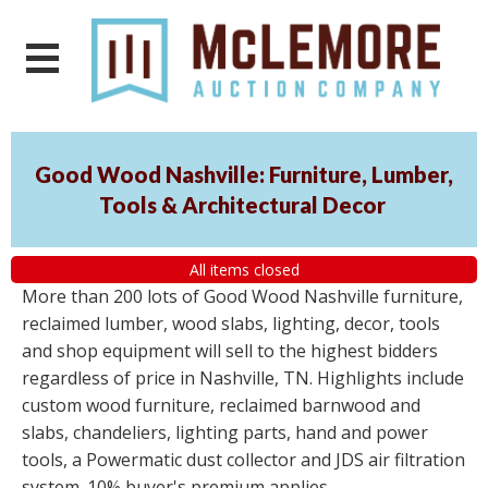
Good Wood Nashville: Furniture, Lumber,
Tools & Architectural Decor
All items closed
More than 200 lots of Good Wood Nashville furniture,
reclaimed lumber, wood slabs, lighting, decor, tools
and shop equipment will sell to the highest bidders
regardless of price in Nashville, TN. Highlights include
custom wood furniture, reclaimed barnwood and
slabs, chandeliers, lighting parts, hand and power
tools, a Powermatic dust collector and JDS air filtration
system. 10% buyer's premium applies.