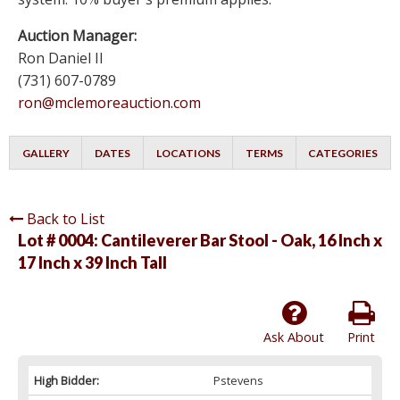
Auction Manager:
Ron Daniel II
(731) 607-0789
ron@mclemoreauction.com
GALLERY
DATES
LOCATIONS
TERMS
CATEGORIES
Back to List
Lot # 0004:
Cantileverer Bar Stool - Oak, 16 Inch x
17 Inch x 39 Inch Tall
Ask About
Print
High Bidder:
Pstevens