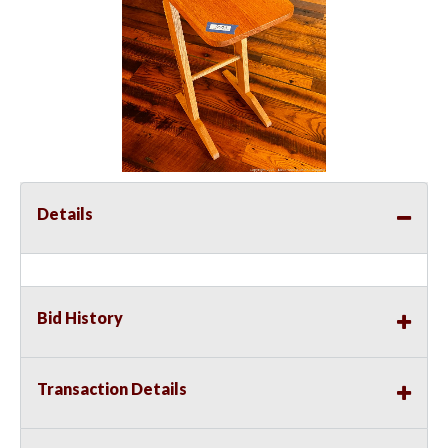
Details
Bid History
Transaction Details