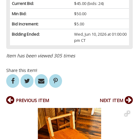
Current Bid:
$45.00
(bids: 24)
Min Bid:
$50.00
Bid Increment:
$5.00
Bidding Ended:
Wed, Jun 10, 2026 at 01:00:00
pm CT
Item has been viewed 305 times
Share this item!
PREVIOUS ITEM
NEXT ITEM