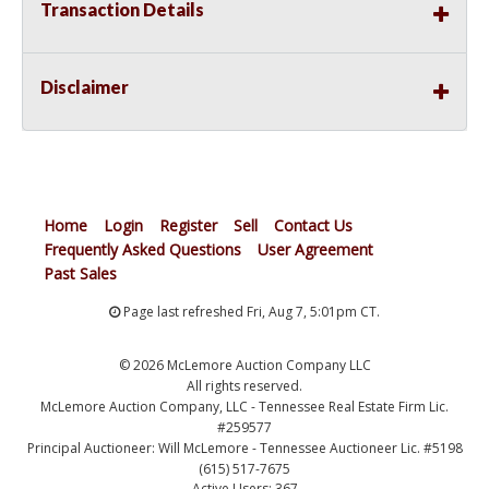
Transaction Details
Disclaimer
Home
Login
Register
Sell
Contact Us
Frequently Asked Questions
User Agreement
Past Sales
Page last refreshed Fri, Aug 7, 5:01pm CT.
© 2026 McLemore Auction Company LLC
All rights reserved.
McLemore Auction Company, LLC - Tennessee Real Estate Firm Lic.
#259577
Principal Auctioneer: Will McLemore - Tennessee Auctioneer Lic. #5198
(615) 517-7675
Active Users: 367