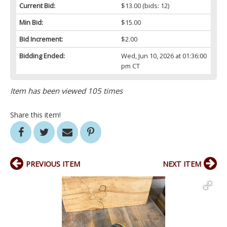
Current Bid:
$13.00
(bids: 12)
Min Bid:
$15.00
Bid Increment:
$2.00
Bidding Ended:
Wed, Jun 10, 2026 at 01:36:00
pm CT
Item has been viewed 105 times
Share this item!
PREVIOUS ITEM
NEXT ITEM