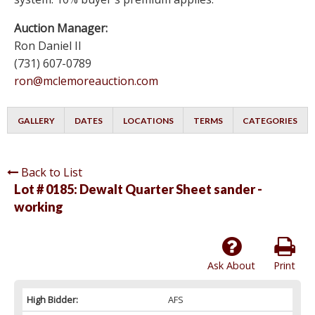
Auction Manager:
Ron Daniel II
(731) 607-0789
ron@mclemoreauction.com
GALLERY
DATES
LOCATIONS
TERMS
CATEGORIES
Back to List
Lot # 0185:
Dewalt Quarter Sheet sander -
working
Ask About
Print
High Bidder:
AFS