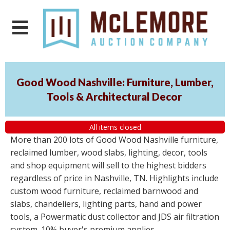
Good Wood Nashville: Furniture, Lumber,
Tools & Architectural Decor
All items closed
More than 200 lots of Good Wood Nashville furniture,
reclaimed lumber, wood slabs, lighting, decor, tools
and shop equipment will sell to the highest bidders
regardless of price in Nashville, TN. Highlights include
custom wood furniture, reclaimed barnwood and
slabs, chandeliers, lighting parts, hand and power
tools, a Powermatic dust collector and JDS air filtration
system. 10% buyer's premium applies.