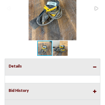
Details
Bid History