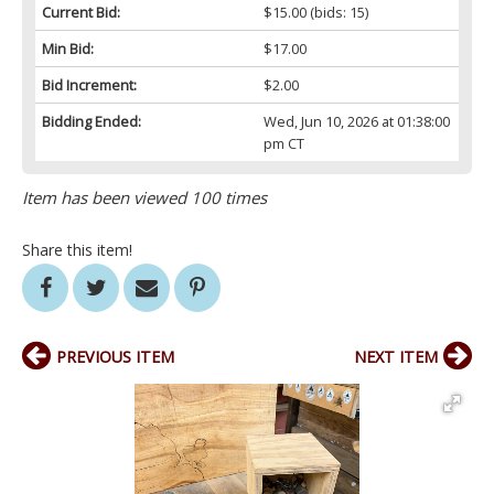
Current Bid:
$15.00
(bids: 15)
Min Bid:
$17.00
Bid Increment:
$2.00
Bidding Ended:
Wed, Jun 10, 2026 at 01:38:00
pm CT
Item has been viewed 100 times
Share this item!
PREVIOUS ITEM
NEXT ITEM