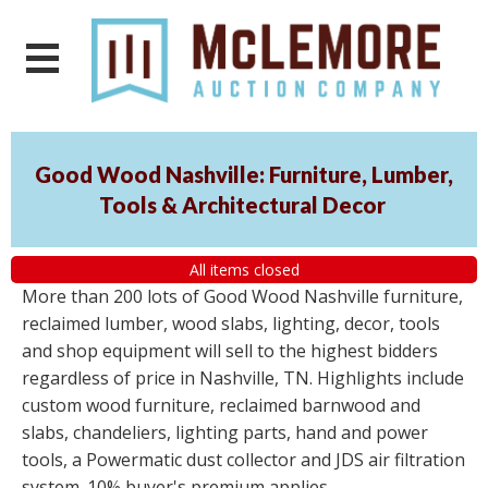
Good Wood Nashville: Furniture, Lumber,
Tools & Architectural Decor
All items closed
More than 200 lots of Good Wood Nashville furniture,
reclaimed lumber, wood slabs, lighting, decor, tools
and shop equipment will sell to the highest bidders
regardless of price in Nashville, TN. Highlights include
custom wood furniture, reclaimed barnwood and
slabs, chandeliers, lighting parts, hand and power
tools, a Powermatic dust collector and JDS air filtration
system. 10% buyer's premium applies.