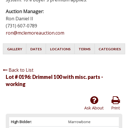
Auction Manager:
Ron Daniel II
(731) 607-0789
ron@mclemoreauction.com
GALLERY
DATES
LOCATIONS
TERMS
CATEGORIES
Back to List
Lot # 0196:
Drimmel 100 with misc. parts -
working
Ask About
Print
High Bidder:
Marrowbone