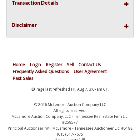
Transaction Details
Disclaimer
Home
Login
Register
Sell
Contact Us
Frequently Asked Questions
User Agreement
Past Sales
Page last refreshed Fri, Aug 7, 3:07am CT.
© 2026 McLemore Auction Company LLC
All rights reserved.
McLemore Auction Company, LLC - Tennessee Real Estate Firm Lic.
#259577
Principal Auctioneer: Will McLemore - Tennessee Auctioneer Lic. #5198
(615) 517-7675
Active Users: 145