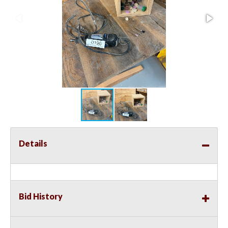
Details
Bid History