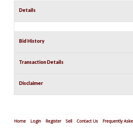
Details
Bid History
Transaction Details
Disclaimer
Home
Login
Register
Sell
Contact Us
Frequently Ask