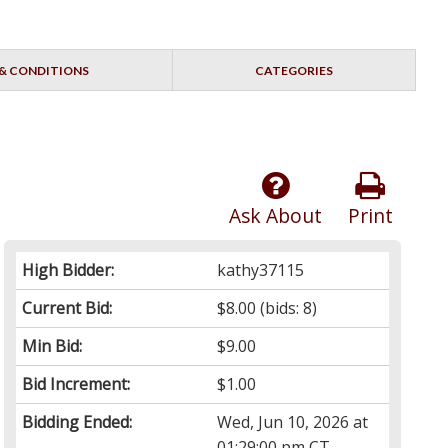
& CONDITIONS
CATEGORIES
Ask About
Print
High Bidder:
kathy37115
Current Bid:
$8.00
(bids: 8)
Min Bid:
$9.00
Bid Increment:
$1.00
Bidding Ended:
Wed, Jun 10, 2026 at
01:29:00 pm CT