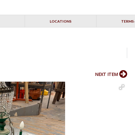
LOCATIONS
TERMS 
NEXT ITEM