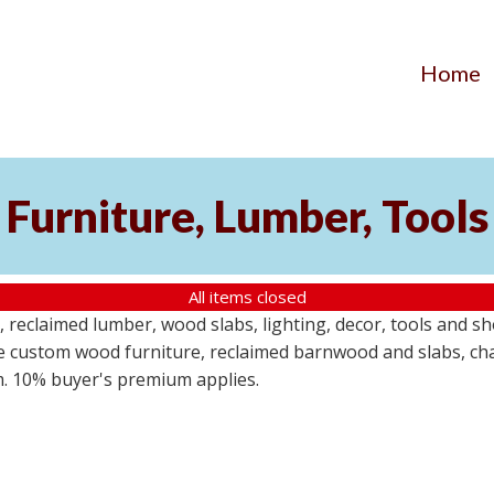
Home
Furniture, Lumber, Tools
All items closed
reclaimed lumber, wood slabs, lighting, decor, tools and sho
ude custom wood furniture, reclaimed barnwood and slabs, cha
em. 10% buyer's premium applies.