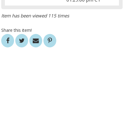
Item has been viewed 115 times
Share this item!