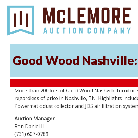
Good Wood Nashville: 
More than 200 lots of Good Wood Nashville furniture, 
regardless of price in Nashville, TN. Highlights incl
Powermatic dust collector and JDS air filtration syst
Auction Manager:
Ron Daniel II
(731) 607-0789