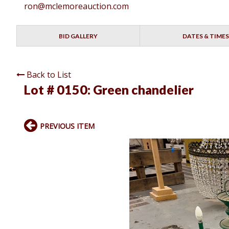
ron@mclemoreauction.com
BID GALLERY
DATES & TIMES
Back to List
Lot # 0150:
Green chandelier
PREVIOUS ITEM