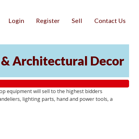
Login
Register
Sell
Contact Us
 & Architectural Decor
p equipment will sell to the highest bidders
ndeliers, lighting parts, hand and power tools, a