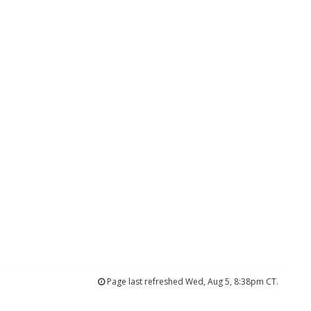
Page last refreshed Wed, Aug 5, 8:38pm CT.