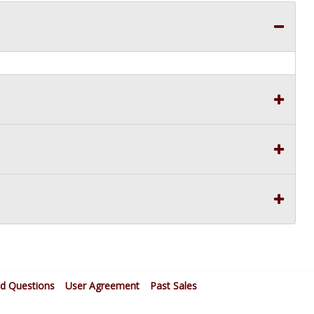
ed Questions
User Agreement
Past Sales