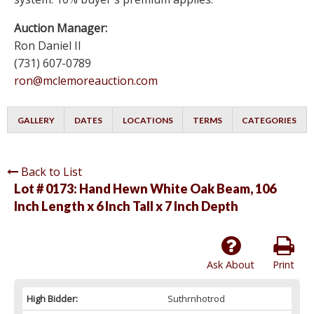
Auction Manager:
Ron Daniel II
(731) 607-0789
ron@mclemoreauction.com
GALLERY
DATES
LOCATIONS
TERMS
CATEGORIES
Back to List
Lot # 0173:
Hand Hewn White Oak Beam, 106
Inch Length x 6 Inch Tall x 7 Inch Depth
Ask About
Print
High Bidder:
Suthrnhotrod