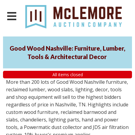
Good Wood Nashville: Furniture, Lumber,
Tools & Architectural Decor
All items closed
More than 200 lots of Good Wood Nashville furniture,
reclaimed lumber, wood slabs, lighting, decor, tools
and shop equipment will sell to the highest bidders
regardless of price in Nashville, TN. Highlights include
custom wood furniture, reclaimed barnwood and
slabs, chandeliers, lighting parts, hand and power
tools, a Powermatic dust collector and JDS air filtration
system. 10% buyer's premium applies.