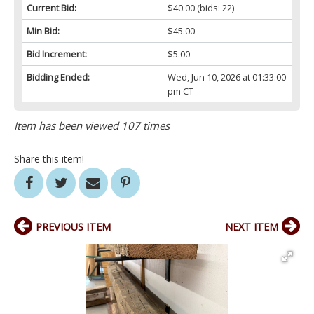
Current Bid:
$40.00
(bids: 22)
Min Bid:
$45.00
Bid Increment:
$5.00
Bidding Ended:
Wed, Jun 10, 2026 at 01:33:00
pm CT
Item has been viewed 107 times
Share this item!
PREVIOUS ITEM
NEXT ITEM