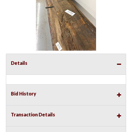
Details
Bid History
Transaction Details